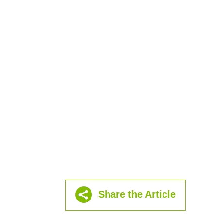
Share the Article