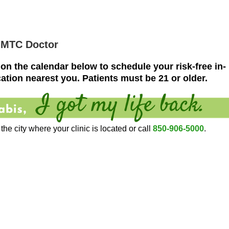
MMTC Doctor
 on the calendar below to schedule your risk-free in-
ation nearest you.
Patients must be 21 or older.
he city where your clinic is located or call
850-906-5000
.