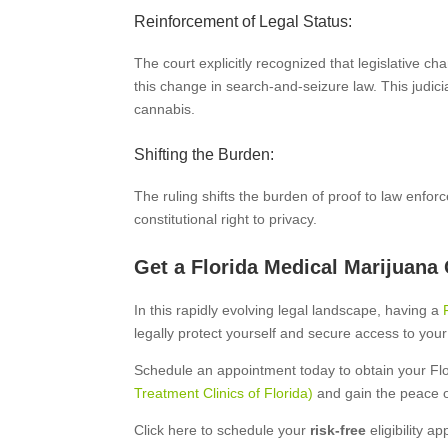
Reinforcement of Legal Status:
The court explicitly recognized that legislative 
this change in search-and-seizure law. This judici
cannabis.
Shifting the Burden:
The ruling shifts the burden of proof to law enfo
constitutional right to privacy.
Get a Florida Medical Marijuana
In this rapidly evolving legal landscape, having a
legally protect yourself and secure access to your
Schedule an appointment today to obtain your Fl
Treatment Clinics of Florida)
and gain the peace 
Click here to schedule your
risk-free
eligibility a