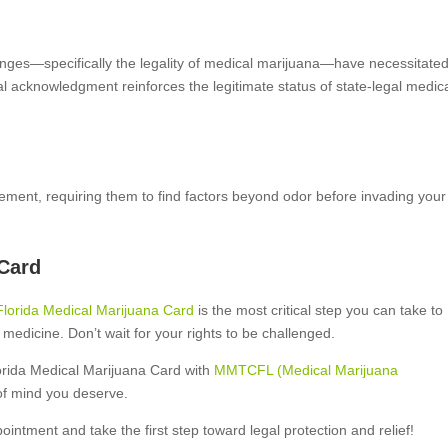
changes—specifically the legality of medical marijuana—have necessitate
al acknowledgment reinforces the legitimate status of state-legal medic
rcement, requiring them to find factors beyond odor before invading your
 Card
Florida Medical Marijuana Card
is the most critical step you can take to
 medicine. Don’t wait for your rights to be challenged.
orida Medical Marijuana Card with
MMTCFL (Medical Marijuana
of mind you deserve.
ppointment and take the first step toward legal protection and relief!