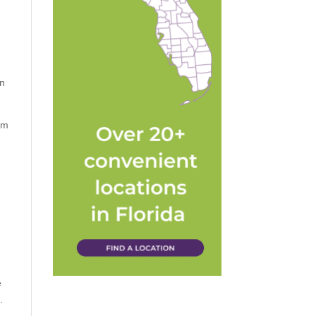
an
em
e
.