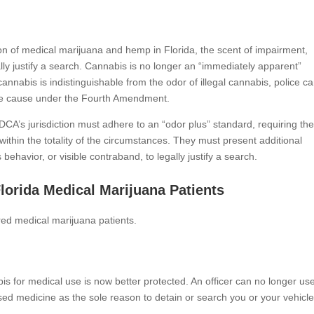
tion of medical marijuana and hemp in Florida, the scent of impairment,
ally justify a search. Cannabis is no longer an “immediately apparent”
l cannabis is indistinguishable from the odor of illegal cannabis, police c
able cause under the Fourth Amendment.
 DCA’s jurisdiction must adhere to an “odor plus” standard, requiring th
within the totality of the circumstances. They must present additional
ehavior, or visible contraband, to legally justify a search.
lorida Medical Marijuana Patients
tered medical marijuana patients.
is for medical use is now better protected. An officer can no longer us
ensed medicine as the sole reason to detain or search you or your vehicle