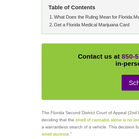
Table of Contents
What Does the Ruling Mean for Florida Me
Get a Florida Medical Marijuana Card
Contact us at
850-5
in-pers
Sch
The Florida Second District Court of Appeal (2nd
deciding that the
smell of cannabis alone is no lon
a warrantless search of a vehicle. This decision 
smell doctrine
.”