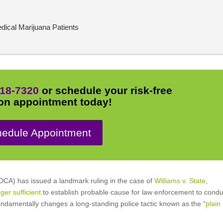
dical Marijuana Patients
18-7320
or schedule your risk-free
on appointment today!
edule Appointment
 DCA) has issued a landmark ruling in the case of
Williams v. State
,
ger sufficient
to establish probable cause for law enforcement to condu
fundamentally changes a long-standing police tactic known as the “
plain