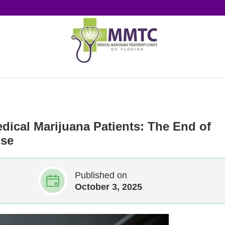
edical Marijuana Patients: The End of
use
Published on
October 3, 2025