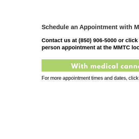
Schedule an Appointment with 
Contact us at
(850) 906-5000
or click
person appointment at the MMTC loc
For more appointment times and dates, click t