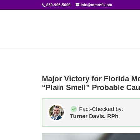
850-906-5000
info@mmtcfl.com
Major Victory for Florida M
“Plain Smell” Probable Ca
Fact-Checked by:
Turner Davis, RPh