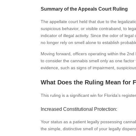
Summary of the Appeals Court Ruling
The appellate court held that due to the legaliza
suspicious behavior, or visible contraband, to leg
indicator of illegal activity. Since the odor of lega
no longer rely on smell alone to establish prob
Moving forward, officers operating within the 2nd
to consider the cannabis smell only as one factor 
evidence, such as signs of impairment, suspicious b
What Does the Ruling Mean for F
This ruling is a significant win for Florida’s regis
Increased Constitutional Protection:
Your status as a patient legally possessing cannab
the simple, distinctive smell of your legally disp