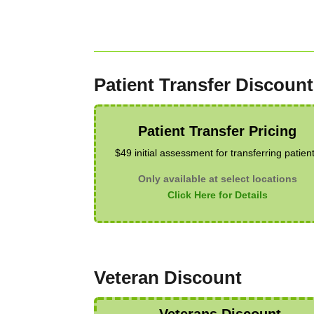
Patient Transfer Discount
Patient Transfer Pricing
$49 initial assessment for transferring patien
Only available at select locations
Click Here for Details
Veteran Discount
Veterans Discount