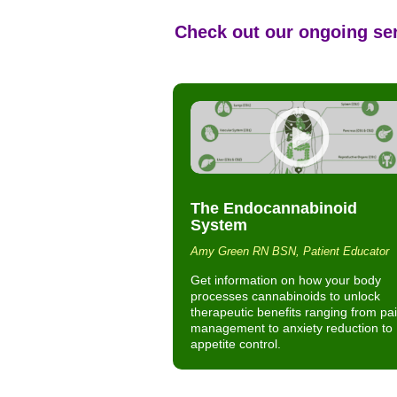
Check out our ongoing se
The Endocannabinoid
System
Amy Green RN BSN, Patient Educator
Get information on how your body
processes cannabinoids to unlock
therapeutic benefits ranging from pa
management to anxiety reduction to
appetite control.