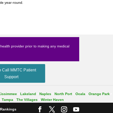
ble year-round.
t health provider prior to making any medical
o Call MMTC Patient
Support
Kissimmee
•
Lakeland
•
Naples
•
North Port
•
Ocala
•
Orange Park
•
•
Tampa
•
The Villages
•
Winter Haven
 Rankings