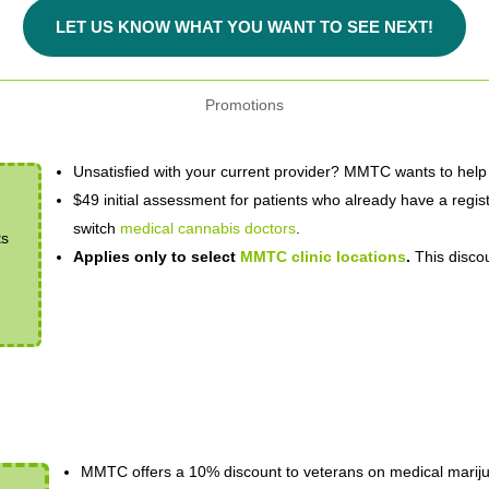
LET US KNOW WHAT YOU WANT TO SEE NEXT!
Promotions
Unsatisfied with your current provider? MMTC wants to help
$49 initial assessment for patients who already have a regist
switch
medical cannabis doctors
.
ts
Applies only to select
MMTC clinic locations
.
This discou
MMTC offers a 10% discount to veterans on medical marijua