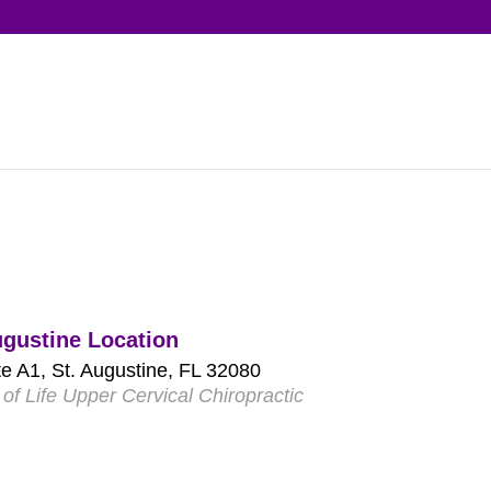
ugustine Location
e A1, St. Augustine, FL 32080
of Life Upper Cervical Chiropractic