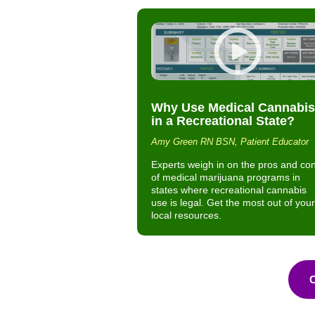
Why Use Medical Cannabis
in a Recreational State?
Amy Green RN BSN, Patient Educator
Experts weigh in on the pros and co
of medical marijuana programs in
states where recreational cannabis
use is legal. Get the most out of your
local resources.