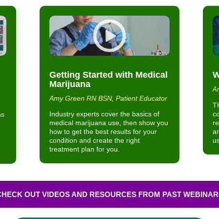
Getting Started with Medical
W
Marijuana
Am
Amy Green RN BSN, Patient Educator
T
Industry experts cover the basics of
c
ns
medical marijuana use, then show you
re
how to get the best results for your
am
condition and create the right
us
treatment plan for you.
CHECK OUT VIDEOS AND RESOURCES FROM PAST WEBINAR