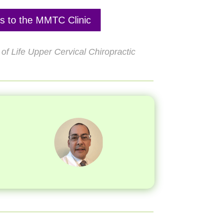
ns to the MMTC Clinic
of Life Upper Cervical Chiropractic