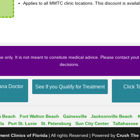
Applies to all MMTC clinic locations. This discount is availa
se only. It is not meant to consitute medical advice. Please contact you
decisions.
ana Doctor
See If you Qualify for Treatment
Click T
t
a Beach
•
Fort Walton Beach
•
Gainesville
•
Jacksonville Beach
•
la
•
Port St. Lucie
•
St. Petersburg
•
Sun City Center
•
Tallahassee
ent Clinics of Florida
| All rights Reserved | Powered by
Crush The