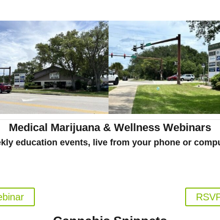
Medical Marijuana & Wellness Webinars
kly education events, live from your phone or compu
al Marijuana Patients
Florida's Medical
pm EST
Weds.
ebinar
RSVP 