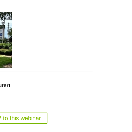
ter!
 Marijuana Program in 2026
 August 26, 6pm EST
to this webinar