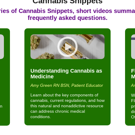
Cannabis Snippets
ries of
Cannabis Snippets
, short videos summa
frequently asked questions.
Understanding Cannabis as
F
Medicine
M
Amy Green RN BSN, Patient Educator
Am
Learn about the key components of
Wh
cannabis, current regulations, and how
F
this natural and nonaddictive resource
in
pr
can address chronic medical
di
conditions.
Of