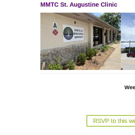
MMTC St. Augustine Clinic
Wee
Gun Rights for Florida Medic
Weds. August 19, 6
RSVP to this w