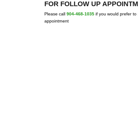
FOR FOLLOW UP APPOINTM
Please call
904-468-1035
if you would prefer to
appointment