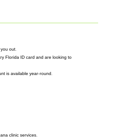
 you out.
ry Florida ID card and are looking to
nt is available year-round.
na clinic services.