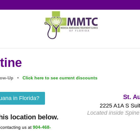
tine
ollow-Up •
Click here to see current discounts
St. A
juana in Florida?
2225 A1A S Suit
Located inside Spine 
is location below.
 contacting us at
904-468-