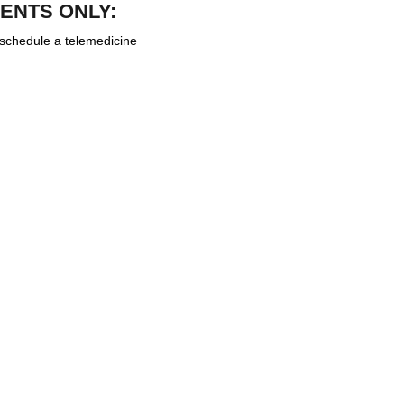
ENTS ONLY:
 schedule a telemedicine