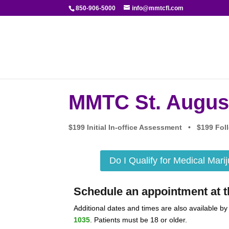
850-906-5000
info@mmtcfl.com
MMTC St. Augus
$199 Initial In-office Assessment • $199 F
Do I Qualify for Medical Mari
Schedule an appointment at th
Additional dates and times are also available by
1035
. Patients must be 18 or older.