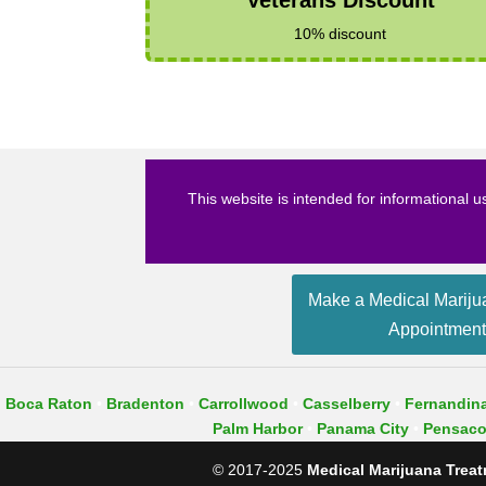
10% discount
This website is intended for informational u
Make a Medical Mariju
Appointmen
Boca Raton
•
Bradenton
•
Carrollwood
•
Casselberry
•
Fernandin
Palm Harbor
•​
Panama City
•
Pensaco
© 2017-2025
Medical Marijuana Treatm