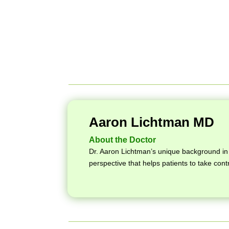
Aaron Lichtman MD
About the Doctor
Dr. Aaron Lichtman’s unique background in 
perspective that helps patients to take contr