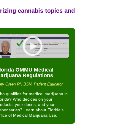
rizing cannabis topics and
lorida OMMU Medical
arijuana Regulations
y Green RN BSN, Patient Educator
o qualifies for medical marijuana in
lorida? Who decides on your
oducts, your doses, and your
spensaries? Learn about Florida’s
fice of Medical Marijuana Use.