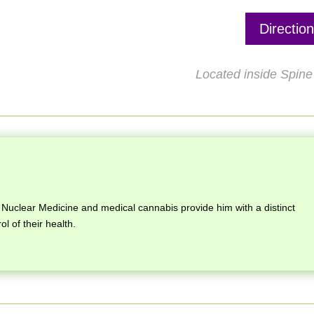
Directio
Located inside Spine 
Nuclear Medicine and medical cannabis provide him with a distinct
ol of their health.