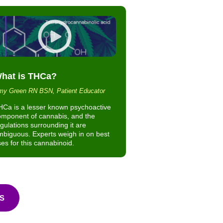
hat is THCa?
y Green RN BSN, Patient Educator
HCa is a lesser known psychoactive
omponent of cannabis, and the
gulations surrounding it are
biguous. Experts weigh in on best
es for this cannabinoid.
S