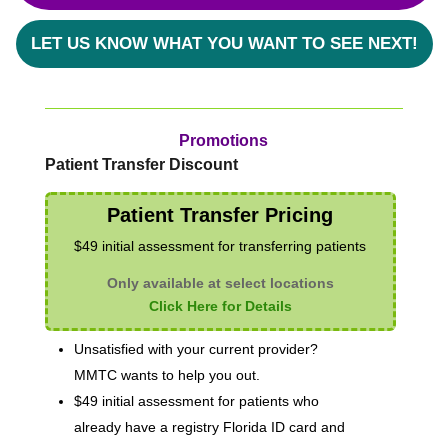
LET US KNOW WHAT YOU WANT TO SEE NEXT!
Promotions
Patient Transfer Discount
Patient Transfer Pricing
$49 initial assessment for transferring patients
Only available at select locations
Click Here for Details
Unsatisfied with your current provider?
MMTC wants to help you out.
$49 initial assessment for patients who
already have a registry Florida ID card and