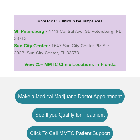
More MMTC Clinics in the Tampa Area
St. Petersburg
• 4743 Central Ave, St. Petersburg, FL
33713
Sun City Center
• 1647 Sun City Center Plz Ste
202B, Sun City Center, FL 33573
View 25+ MMTC Clinic Locations in Florida
Make a Medical Marijuana Doctor Appointment
See If you Qualify for Treatment
Click To Call MMTC Patient Support