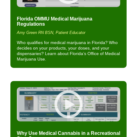
Florida OMMU Medical Marijuana
Regulations
Amy Green RN BSN, Patient Educator
Who qualifies for medical marijuana in Florida? Who
decides on your products, your doses, and your
dispensaries? Learn about Florida’s Office of Medical
Marijuana Use.
Why Use Medical Cannabis in a Recreational