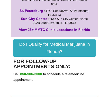
visit either of the other MMTC clinics in the Tampa
area.
St. Petersburg
• 4743 Central Ave, St. Petersburg,
FL 33713
Sun City Center
• 1647 Sun City Center Plz Ste
202B, Sun City Center, FL 33573
View 25+ MMTC Clinic Locations in Florida
Do I Qualify for Medical Marijuana in
Florida?
FOR FOLLOW-UP
APPOINTMENTS ONLY:
Call
850-906-5000
to schedule a telemedicine
appointment