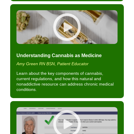
Understanding Cannabis as Medicine
Amy Green RN BSN, Patient Educator
Learn about the key components of cannabis,
current regulations, and how this natural and
nonaddictive resource can address chronic medical
conditions.