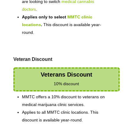
are looking to switch
medical cannabis
doctors
.
Applies only to select
MMTC clinic
locations
.
This discount is available year-
round.
Veteran Discount
Veterans Discount
10% discount
MMTC offers a 10% discount to veterans on
medical marijuana clinic services.
Applies to all MMTC clinic locations. This
discount is available year-round.