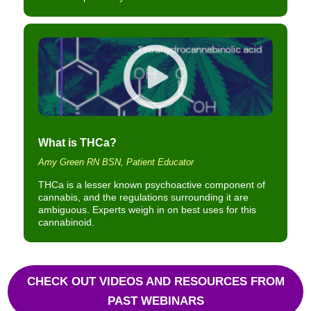
What is THCa?
Amy Green RN BSN, Patient Educator
THCa is a lesser known psychoactive component of
cannabis, and the regulations surrounding it are
ambiguous. Experts weigh in on best uses for this
cannabinoid.
CHECK OUT VIDEOS AND RESOURCES FROM
PAST WEBINARS