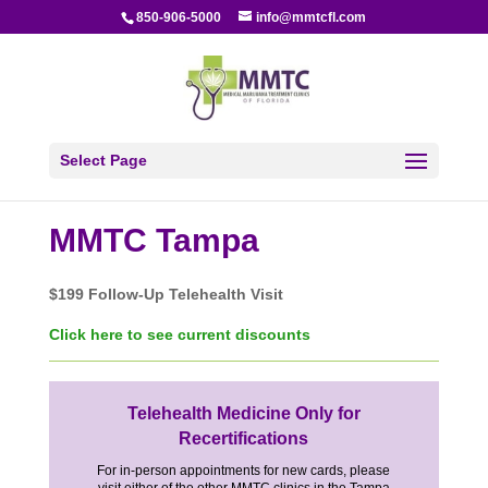
850-906-5000
info@mmtcfl.com
Select Page
MMTC Tampa
$199 Follow-Up Telehealth Visit
Click here to see current discounts
Telehealth Medicine Only for
Recertifications
For in-person appointments for new cards, please