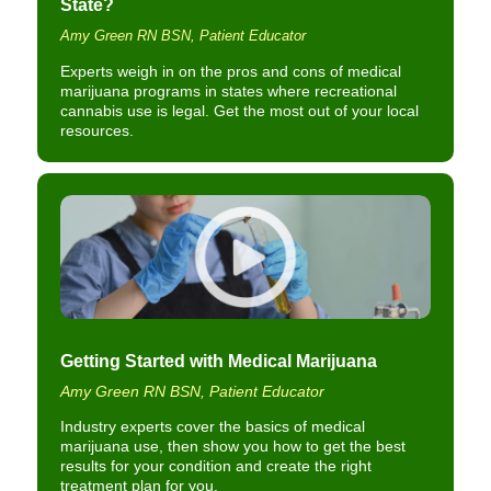
State?
Amy Green RN BSN, Patient Educator
Experts weigh in on the pros and cons of medical
marijuana programs in states where recreational
cannabis use is legal. Get the most out of your local
resources.
Getting Started with Medical Marijuana
Amy Green RN BSN, Patient Educator
Industry experts cover the basics of medical
marijuana use, then show you how to get the best
results for your condition and create the right
treatment plan for you.