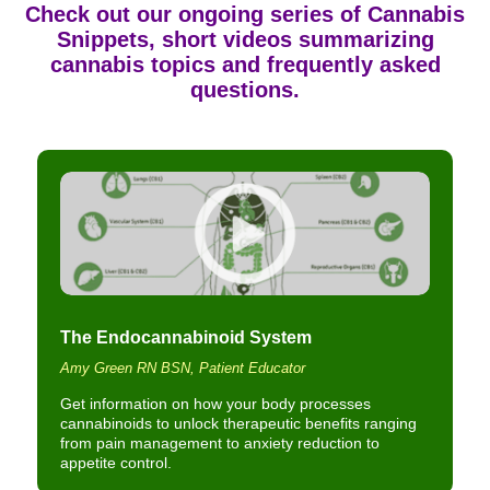
Check out our ongoing series of
Cannabis
Snippets
, short videos summarizing
cannabis topics and frequently asked
questions.
The Endocannabinoid System
Amy Green RN BSN, Patient Educator
Get information on how your body processes
cannabinoids to unlock therapeutic benefits ranging
from pain management to anxiety reduction to
appetite control.