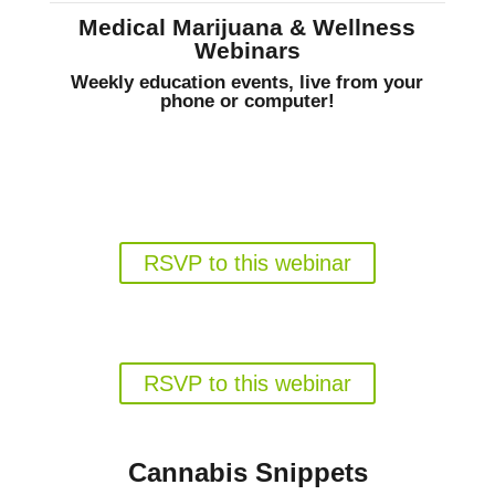
Medical Marijuana & Wellness
Webinars
Weekly education events, live from your
phone or computer!
Gun Rights for Florida Medical
Marijuana Patients
Weds. August 19, 6pm EST
RSVP to this webinar
Florida's Medical Marijuana
Program in 2026
Weds. August 26, 6pm EST
RSVP to this webinar
Cannabis Snippets