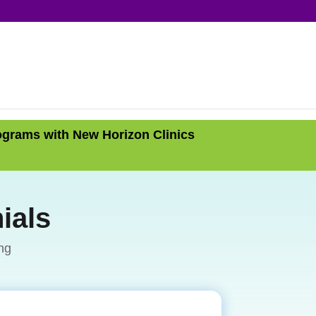
ograms with New Horizon Clinics
ials
ng