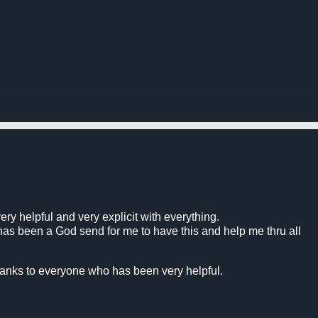
.
very helpful and very explicit with everything.
 has been a God send for me to have this and help me thru all
thanks to everyone who has been very helpful.