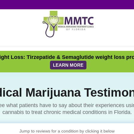
ght Loss: Tirzepatide & Semaglutide weight loss pr
LEARN MORE
ical Marijuana Testimon
ee what patients have to say about their experiences usi
cannabis to treat chronic medical conditions in Florida.
Jump to reviews for a condition by clicking it below