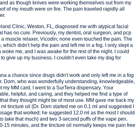
 and as though knives were working themselves out from my
 of my mouth were on fire. The pain traveled rapidly all
er.
eland Clinic, Weston, FL, diagnosed me with atypical facial
at has no cure. Previously, my dentist, oral surgeon, and pcp
 a muscle relaxer, Vicodin; none even touched the pain. The
which didn't help the pain and left me in a fog. I only slept a
 woke me, and I was awake for the rest of the night. I could
 to give up my business. I couldn't even take my dog for
ana a chance since drugs didn't work and only left me in a fog
r. Dorn, who was wonderfully understanding, knowledgeable,
t my MM card, I went to a SurTerra dispensary. Your
, helpful, and caring, and they helped me find a type of
) that they thought might be of most use. MM gave me back my
5 ml tincture oil (Dr. Dorn started me on 0.1 ml and suggested I
osage that worked; he suggested 12.0 ml as the most I should
 to take that much) and two 3-second puffs of the vape pen.
10-15 minutes, and the tincture oil normally keeps me pain free