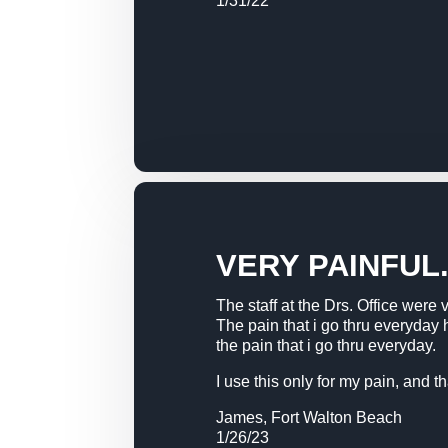
1/31/22
VERY PAINFUL
The staff at the Drs. Office were 
The pain that i go thru everyday
the pain that i go thru everyday.
I use this only for my pain, and 
James, Fort Walton Beach
1/26/23