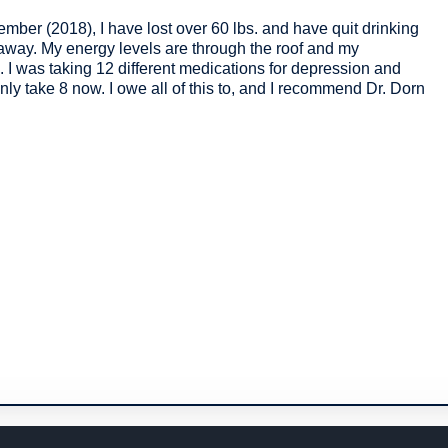
mber (2018), I have lost over 60 lbs. and have quit drinking
away. My energy levels are through the roof and my
. I was taking 12 different medications for depression and
only take 8 now. I owe all of this to, and I recommend Dr. Dorn