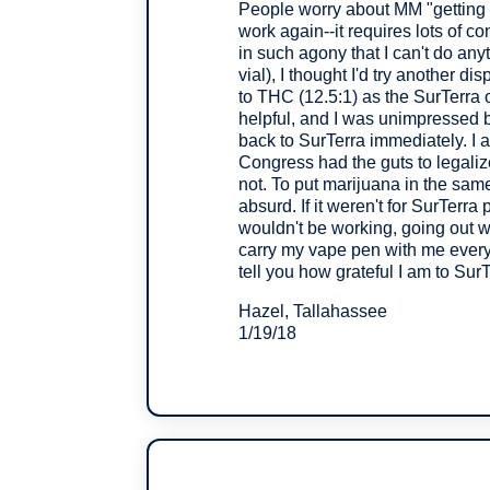
People worry about MM "getting t
work again--it requires lots of co
in such agony that I can't do any
vial), I thought I'd try another d
to THC (12.5:1) as the SurTerra
helpful, and I was unimpressed b
back to SurTerra immediately. I a
Congress had the guts to legali
not. To put marijuana in the same 
absurd. If it weren't for SurTerra
wouldn't be working, going out wi
carry my vape pen with me everyw
tell you how grateful I am to SurT
Hazel, Tallahassee
1/19/18