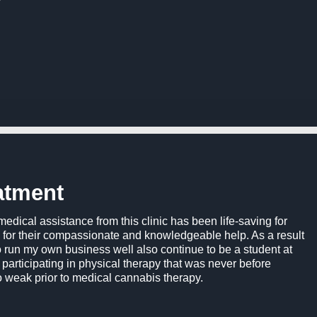
atment
 medical assistance from this clinic has been life-saving for
gh for their compassionate and knowledgeable help. As a result
to run my own business well also continue to be a student at
o participating in physical therapy that was never before
 weak prior to medical cannabis therapy.