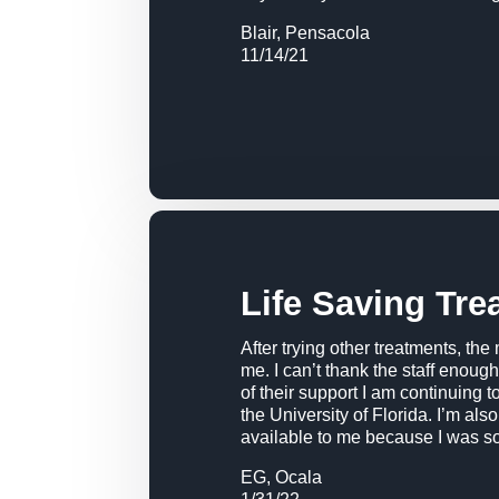
Blair, Pensacola
11/14/21
Life Saving Tre
After trying other treatments, the
me. I can’t thank the staff enou
of their support I am continuing 
the University of Florida. I’m als
available to me because I was so
EG, Ocala