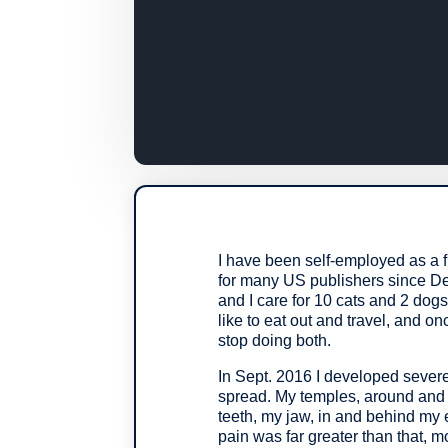
I have been self-employed as a f
for many US publishers since De
and I care for 10 cats and 2 dog
like to eat out and travel, and 
stop doing both.
In Sept. 2016 I developed severe
spread. My temples, around an
teeth, my jaw, in and behind my 
pain was far greater than that, mo