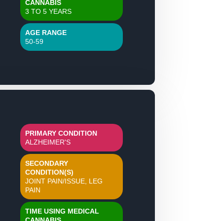
CANNABIS
3 TO 5 YEARS
AGE RANGE
50-59
PRIMARY CONDITION
ALZHEIMER'S
SECONDARY
CONDITION(S)
JOINT PAIN/ISSUE, LEG
PAIN
TIME USING MEDICAL
CANNABIS