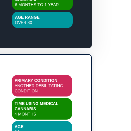
6 MONTHS TO 1 YEAR
AGE RANGE
OVER 80
PRIMARY CONDITION
ANOTHER DEBILITATING
CONDITION
TIME USING MEDICAL
CANNABIS
4 MONTHS
AGE