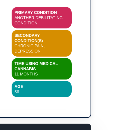
PRIMARY CONDITION
ANOTHER DEBILITATING
CONDITION
SECONDARY
CONDITION(S)
CHRONIC PAIN,
DEPRESSION
TIME USING MEDICAL
CANNABIS
11 MONTHS
AGE
56