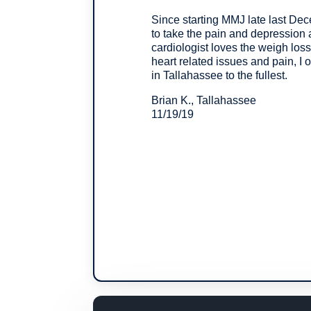
Since starting MMJ late last Dece
to take the pain and depression 
cardiologist loves the weigh loss
heart related issues and pain, I 
in Tallahassee to the fullest.
Brian K., Tallahassee
11/19/19