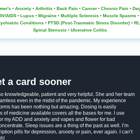
mer's
•
Anxiety
•
Arthritis
•
Back Pain
•
Cancer
•
Chronic Pain
•
Deg
IV/AIDS
•
Lupus
‎ •
Migraine
•
Multiple Sclerosis
‎ •
Muscle Spasms
‎ 
ychiatric Conditions
• ‎
PTSD (Post-Traumatic Stress Disorder)
•
RL
Spinal Stenosis
‎ •
Ulcerative Colitis
et a card sooner
so knowledgeable, patient and very helpful. She and her team
mless even in the midst of the pandemic. My experience
 forms has been nothing but amazing. Dosing is easily
s of medicine available covers all the bases for me. I use
 for my ADD and anxiety and vapes and flower for bad
oncentrate. Sleep issues are a thing of the past as well. I’m
ption pills for depression, anxiety or pain, ever again. I can’t
h!