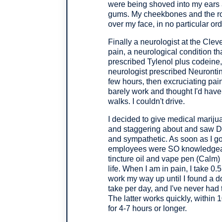
were being shoved into my ears
gums. My cheekbones and the roof
over my face, in no particular ord
Finally a neurologist at the Clev
pain, a neurological condition th
prescribed Tylenol plus codeine,
neurologist prescribed Neurontin, 
few hours, then excruciating pain
barely work and thought I'd have
walks. I couldn't drive.
I decided to give medical mariju
and staggering about and saw D
and sympathetic. As soon as I go
employees were SO knowledgeable
tincture oil and vape pen (Calm
life. When I am in pain, I take 0.
work my way up until I found a d
take per day, and I've never had
The latter works quickly, within 
for 4-7 hours or longer.