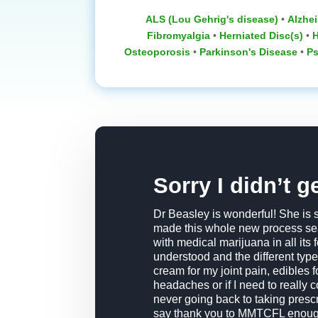
ALS (Lou Gehrig's disease)
•
Alzhei
Fibromyalgia
•
Herniated Disc(s)
•
H
Osteoporosis
‎ •
Parkinson's Disease
‎ •
Ps
Sorry I didn’t g
Dr Beasley is wonderful! She is 
made this whole new process sea
with medical marijuana in all its
understood and the different type
cream for my joint pain, edibles
headaches or if I need to really c
never going back to taking prescri
say thank you to MMTCFL enoug