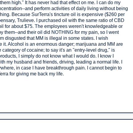
hem high." It has never had that effect on me. I can do my
ncentration--and perform activities of daily living without being
thing. Because SurTerra's tincture oil is expensive ($260 per
ispensary, Trulieve. I purchased oil with the same ratio of CBD
 oil for about $75. The employees weren't knowledgeable or
y them--and their oil did NOTHING for my pain, so I went
m disgusted that MM is illegal in some states. I wish
ze it. Alcohol is an enormous danger; marijuana and MM are
category of cocaine; to say it's an "entry-level drug," is
 products, I simply do not know what I would do. I know I
th my husband and friends, driving, leading a normal life. I
here, in case I have breakthrough pain. I cannot begin to
erra for giving me back my life.