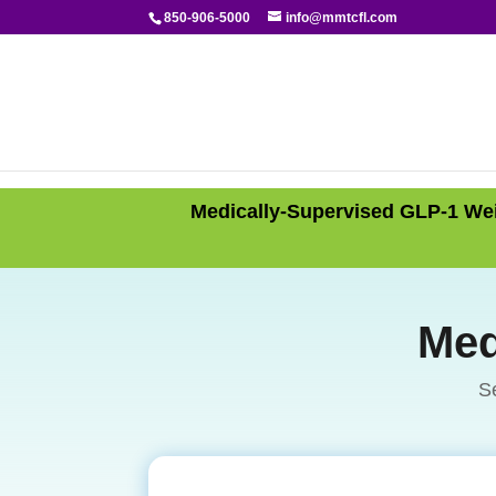
850-906-5000
info@mmtcfl.com
Medically-Supervised GLP-1 Wei
Med
S