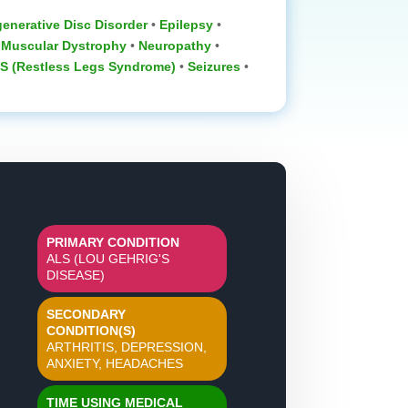
enerative Disc Disorder
‎ •
Epilepsy
•
•
Muscular Dystrophy
‎ •
Neuropathy
‎ •
S (Restless Legs Syndrome)
•
Seizures
•
PRIMARY CONDITION
ALS (LOU GEHRIG'S
DISEASE)
SECONDARY
CONDITION(S)
ARTHRITIS, DEPRESSION,
ANXIETY, HEADACHES
TIME USING MEDICAL