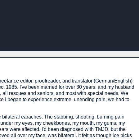
reelance editor, proofreader, and translator (German/English)
c. 1985. I've been married for over 30 years, and my husband
s, all rescues and seniors, and most with special needs. We
once I began to experience extreme, unending pain, we had to
 bilateral earaches. The stabbing, shooting, burning pain
d under my eyes, my cheekbones, my mouth, my gums, my
ears were affected. I'd been diagnosed with TMJD, but the
ved all over my face, was bilateral. It felt as though ice picks