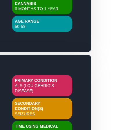
CANNABIS
6 MONTHS TO 1 YEAR
AGE RANGE
50-59
PRIMARY CONDITION
ALS (LOU GEHRIG'S
DISEASE)
SECONDARY
CONDITION(S)
SEIZURES
TIME USING MEDICAL