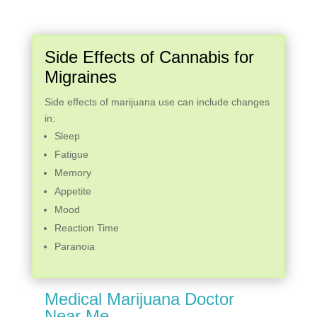
Side Effects of Cannabis for
Migraines
Side effects of marijuana use can include changes
in:
Sleep
Fatigue
Memory
Appetite
Mood
Reaction Time
Paranoia
Medical Marijuana Doctor
Near Me