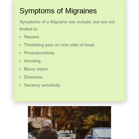
Symptoms of Migraines
Symptoms of a Migraine can include, but are not
limited to:
Nausea
Throbbing pain on one-side of head
Photosensitivity
Vomiting
Blurry vision
Dizziness
Sensory sensitivity