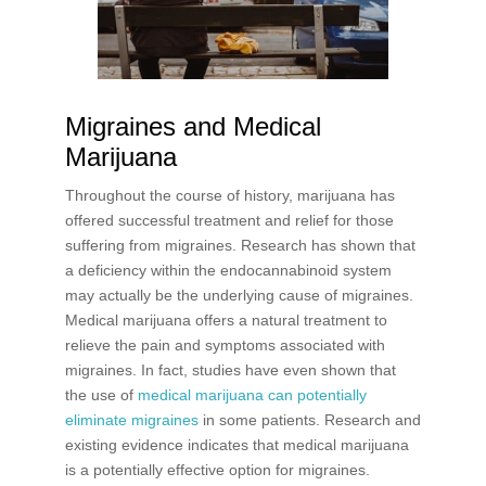
Migraines and Medical
Marijuana
Throughout the course of history, marijuana has
offered successful treatment and relief for those
suffering from migraines. Research has shown that
a deficiency within the endocannabinoid system
may actually be the underlying cause of migraines.
Medical marijuana offers a natural treatment to
relieve the pain and symptoms associated with
migraines. In fact, studies have even shown that
the use of
medical marijuana can potentially
eliminate migraines
in some patients. Research and
existing evidence indicates that medical marijuana
is a potentially effective option for migraines.