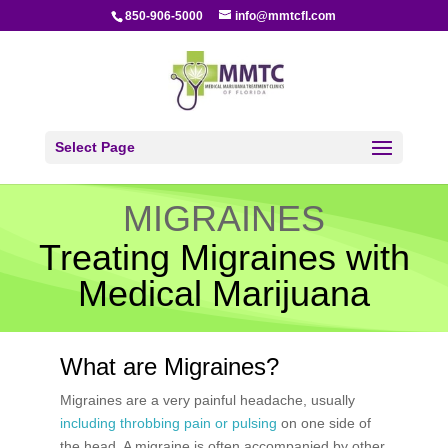
850-906-5000
info@mmtcfl.com
Select Page
MIGRAINES
Treating Migraines with
Medical Marijuana
What are Migraines?
Migraines are a very painful headache, usually
including throbbing pain or pulsing
on one side of
the head. A migraine is often accompanied by other