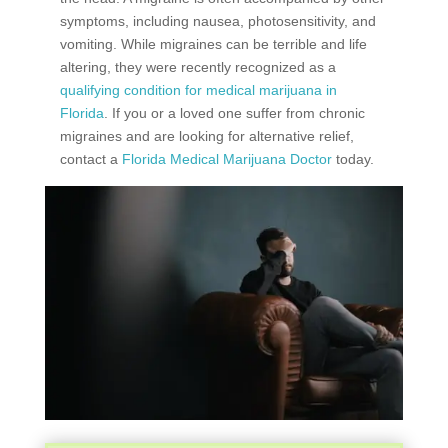
symptoms, including nausea, photosensitivity, and
vomiting. While migraines can be terrible and life
altering, they were recently recognized as a
qualifying condition for medical marijuana in
Florida
. If you or a loved one suffer from chronic
migraines and are looking for alternative relief,
contact a
Florida Medical Marijuana Doctor
today.