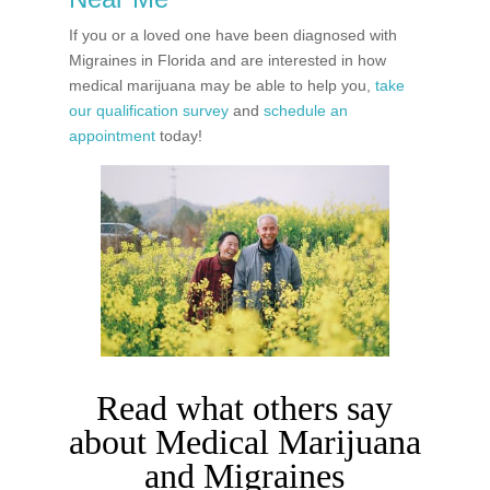
If you or a loved one have been diagnosed with
Migraines in Florida and are interested in how
medical marijuana may be able to help you,
take
our qualification survey
and
schedule an
appointment
today!
Read what others say
about Medical Marijuana
and Migraines