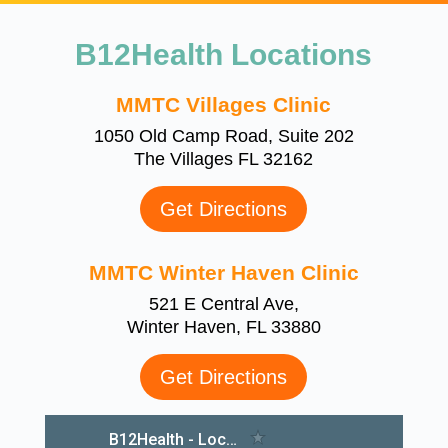
B12Health Locations
MMTC Villages Clinic
1050 Old Camp Road, Suite 202
The Villages FL 32162
Get Directions
MMTC Winter Haven Clinic
521 E Central Ave,
Winter Haven, FL 33880
Get Directions