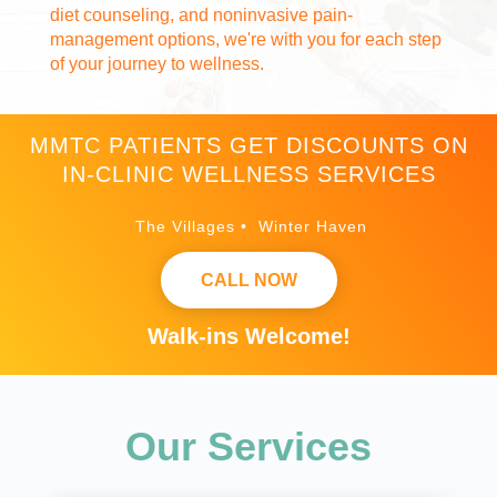
diet counseling, and noninvasive pain-
management options, we're with you for each step
of your journey to wellness.
MMTC PATIENTS GET DISCOUNTS ON
IN-CLINIC WELLNESS SERVICES
The Villages • Winter Haven
CALL NOW
Walk-ins Welcome!
Our Services