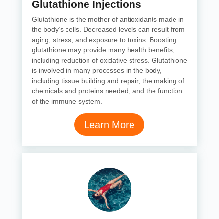
Glutathione Injections
Glutathione is the mother of antioxidants made in
the body’s cells. Decreased levels can result from
aging, stress, and exposure to toxins. Boosting
glutathione may provide many health benefits,
including reduction of oxidative stress. Glutathione
is involved in many processes in the body,
including tissue building and repair, the making of
chemicals and proteins needed, and the function
of the immune system.
Learn More