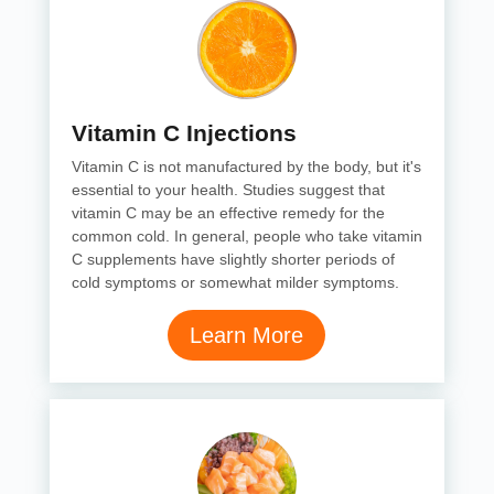
Vitamin C Injections
Vitamin C is not manufactured by the body, but it's
essential to your health. Studies suggest that
vitamin C may be an effective remedy for the
common cold. In general, people who take vitamin
C supplements have slightly shorter periods of
cold symptoms or somewhat milder symptoms.
Learn More