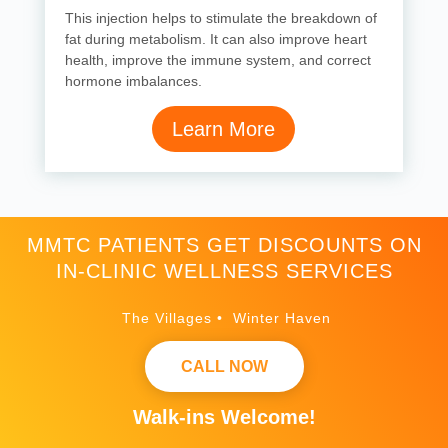
This injection helps to stimulate the breakdown of
fat during metabolism. It can also improve heart
health, improve the immune system, and correct
hormone imbalances.
Learn More
MMTC PATIENTS GET DISCOUNTS ON
IN-CLINIC WELLNESS SERVICES
The Villages • Winter Haven
CALL NOW
Walk-ins Welcome!