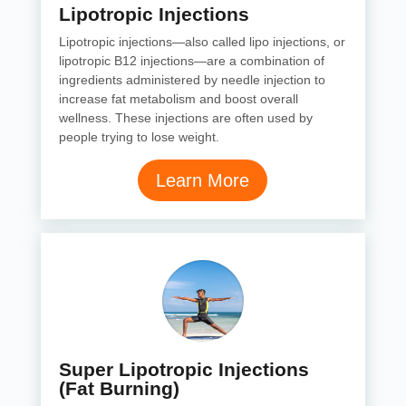
Lipotropic Injections
Lipotropic injections—also called lipo injections, or
lipotropic B12 injections—are a combination of
ingredients administered by needle injection to
increase fat metabolism and boost overall
wellness. These injections are often used by
people trying to lose weight.
Learn More
Super Lipotropic Injections
(Fat Burning)