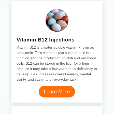
Vitamin B12 Injections
Vitamin B12 is a water-soluble vitamin known as
cobalamin. This vitamin plays a vital role in brain
function and the production of DNA and red blood
cells. B12 can be stored in the liver for a long
time, so it may take a few years for a deficiency to
develop. B12 increases overall energy, mental
clarity, and stamina for everyday task.
Learn More