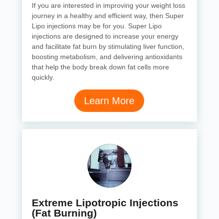
If you are interested in improving your weight loss
journey in a healthy and efficient way, then Super
Lipo injections may be for you. Super Lipo
injections are designed to increase your energy
and facilitate fat burn by stimulating liver function,
boosting metabolism, and delivering antioxidants
that help the body break down fat cells more
quickly.
Learn More
Extreme Lipotropic Injections
(Fat Burning)