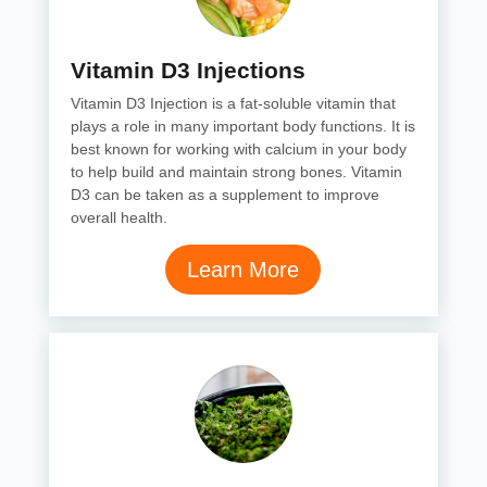
Vitamin D3 Injections
Vitamin D3 Injection is a fat-soluble vitamin that
plays a role in many important body functions. It is
best known for working with calcium in your body
to help build and maintain strong bones. Vitamin
D3 can be taken as a supplement to improve
overall health.
Learn More