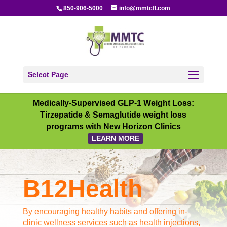
850-906-5000
info@mmtcfl.com
Select Page
Medically-Supervised GLP-1 Weight Loss:
Tirzepatide & Semaglutide weight loss
programs with New Horizon Clinics
LEARN MORE
B12Health
By encouraging healthy habits and offering in-
clinic wellness services such as health injections,