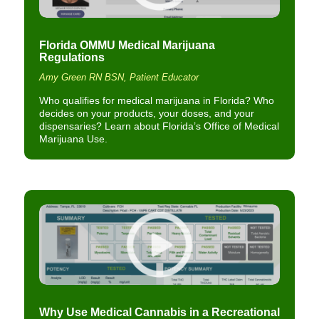
Florida OMMU Medical Marijuana
Regulations
Amy Green RN BSN, Patient Educator
Who qualifies for medical marijuana in Florida? Who
decides on your products, your doses, and your
dispensaries? Learn about Florida’s Office of Medical
Marijuana Use.
Why Use Medical Cannabis in a Recreational