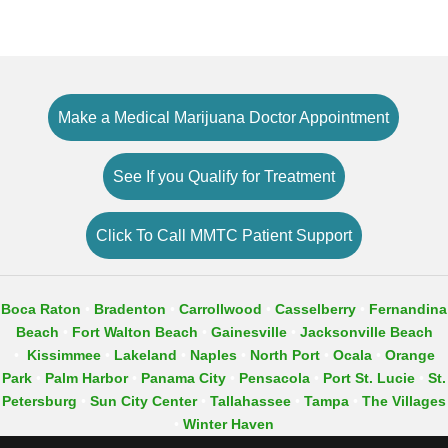
Make a Medical Marijuana Doctor Appointment
See If you Qualify for Treatment
Click To Call MMTC Patient Support
Boca Raton
•
Bradenton
•
Carrollwood
•
Casselberry
•
Fernandina
Beach
•
Fort Walton Beach
•
Gainesville
•
Jacksonville Beach
•
Kissimmee
•
Lakeland
•
Naples
•
North Port
•
Ocala
•
Orange
Park
•
Palm Harbor
•​
Panama City
•
Pensacola
•
Port St. Lucie
•
St.
Petersburg
•
Sun City Center
•
Tallahassee
•
Tampa
•
The Villages
•
Winter Haven