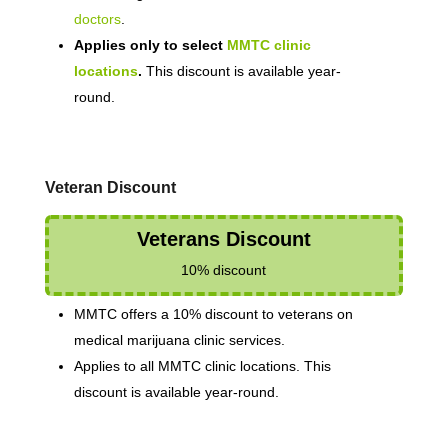
doctors
.
Applies only to select
MMTC clinic
locations
.
This discount is available year-
round.
Veteran Discount
Veterans Discount
10% discount
MMTC offers a 10% discount to veterans on
medical marijuana clinic services.
Applies to all MMTC clinic locations. This
discount is available year-round.