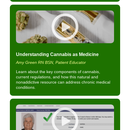
Understanding Cannabis as Medicine
Amy Green RN BSN, Patient Educator
Learn about the key components of cannabis,
current regulations, and how this natural and
nonaddictive resource can address chronic medical
conditions.