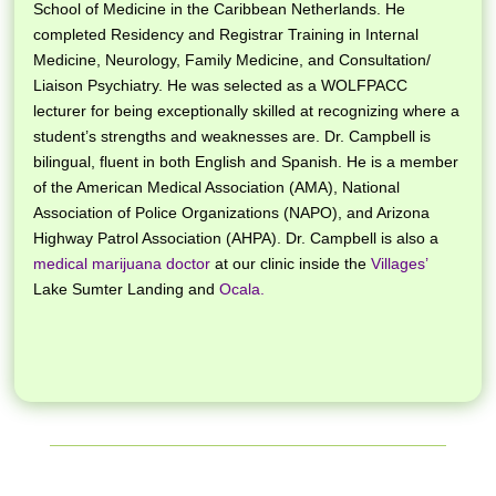
School of Medicine in the Caribbean Netherlands.
He
completed Residency and Registrar Training in In
ternal
Medicine,
Neurology, Family Medicine, and Consultation/
Liaison Psychiatry. He was selected as a
WOLFPACC
lecturer for being exceptionally skilled at recognizing where a
student’s strengths and weaknesses are.
Dr. Campbell is
bilingual, fluent in both English and Spanish. He is a member
of the American Medical Association (AMA), National
Association of Police Organizations (NAPO), and Arizona
Highway Patrol Association (AHPA). Dr. Campbell is also a
medical marijuana doctor
at our clinic inside the
Villages’
Lake Sumter Landing and
Ocala.