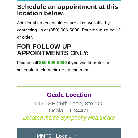
Schedule an appointment at this
location below.
Additional dates and times are also available by
contacting us at (850) 906-5000. Patients must be 18
or older.
FOR FOLLOW UP
APPOINTMENTS ONLY:
Please call
850-906-5000
if you would prefer to
schedule a telemedicine appointment
Ocala Location
1329 SE 25th Loop, Ste 102
Ocala, FL 34471
Located inside Symphony Healthcare