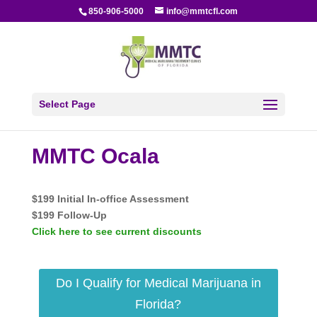
850-906-5000
info@mmtcfl.com
Select Page
MMTC Ocala
$199 Initial In-office Assessment
$199 Follow-Up
Click here to see current discounts
Do I Qualify for Medical Marijuana in
Florida?