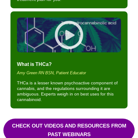
What is THCa?
Amy Green RN BSN, Patient Educator
THCa is a lesser known psychoactive component of
cannabis, and the regulations surrounding it are
ambiguous. Experts weigh in on best uses for this
cannabinoid.
CHECK OUT VIDEOS AND RESOURCES FROM
PAST WEBINARS