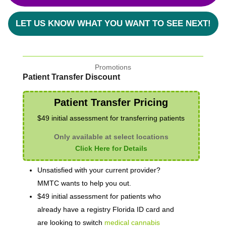
LET US KNOW WHAT YOU WANT TO SEE NEXT!
Promotions
Patient Transfer Discount
Patient Transfer Pricing
$49 initial assessment for transferring patients
Only available at select locations
Click Here for Details
Unsatisfied with your current provider?
MMTC wants to help you out.
$49 initial assessment for patients who
already have a registry Florida ID card and
are looking to switch
medical cannabis