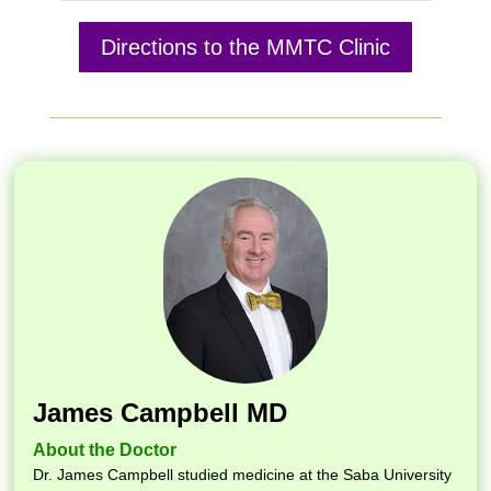
Directions to the MMTC Clinic
James Campbell MD
About the Doctor
Dr. James Campbell studied medicine at the Saba University