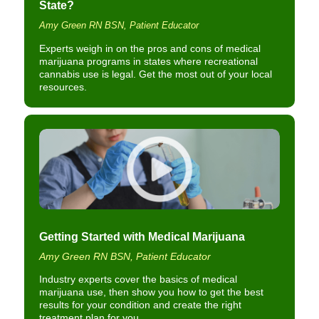
State?
Amy Green RN BSN, Patient Educator
Experts weigh in on the pros and cons of medical
marijuana programs in states where recreational
cannabis use is legal. Get the most out of your local
resources.
Getting Started with Medical Marijuana
Amy Green RN BSN, Patient Educator
Industry experts cover the basics of medical
marijuana use, then show you how to get the best
results for your condition and create the right
treatment plan for you.