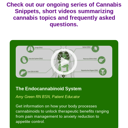
Check out our ongoing series of
Cannabis
Snippets
, short videos summarizing
cannabis topics and frequently asked
questions.
The Endocannabinoid System
Amy Green RN BSN, Patient Educator
Get information on how your body processes
cannabinoids to unlock therapeutic benefits ranging
from pain management to anxiety reduction to
appetite control.