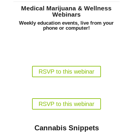
Medical Marijuana & Wellness
Webinars
Weekly education events, live from your
phone or computer!
Gun Rights for Florida Medical
Marijuana Patients
Weds. August 19, 6pm EST
RSVP to this webinar
Florida's Medical Marijuana
Program in 2026
Weds. August 26, 6pm EST
RSVP to this webinar
Cannabis Snippets