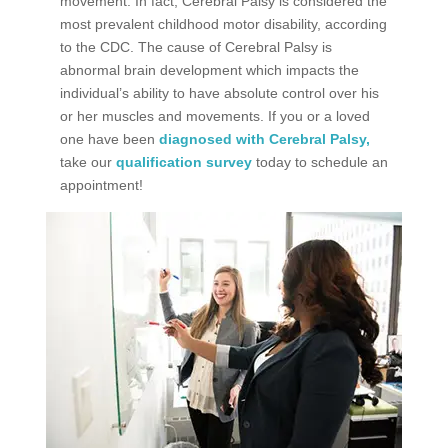
movement. In fact, Cerebral Palsy is considered the
most prevalent childhood motor disability
, according
to the CDC. The cause of Cerebral Palsy is
abnormal brain development which impacts the
individual’s ability to have absolute control over his
or her muscles and movements. If you or a loved
one have been
diagnosed with Cerebral Palsy,
take our
qualification survey
today to schedule an
appointment!