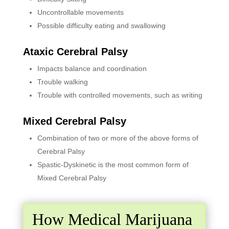
Uncontrollable movements
Possible difficulty eating and swallowing
Ataxic Cerebral Palsy
Impacts balance and coordination
Trouble walking
Trouble with controlled movements, such as writing
Mixed Cerebral Palsy
Combination of two or more of the above forms of
Cerebral Palsy
Spastic-Dyskinetic is the most common form of
Mixed Cerebral Palsy
How Medical Marijuana