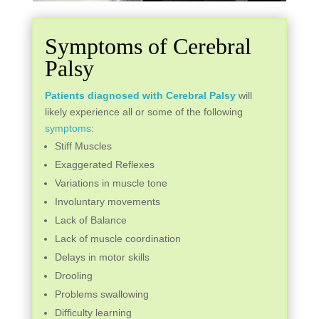
Symptoms of Cerebral
Palsy
Patients diagnosed with Cerebral Palsy
will
likely experience all or some of the following
symptoms
:
Stiff Muscles
Exaggerated Reflexes
Variations in muscle tone
Involuntary movements
Lack of Balance
Lack of muscle coordination
Delays in motor skills
Drooling
Problems swallowing
Difficulty learning