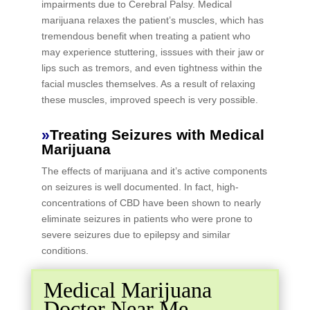
impairments due to Cerebral Palsy. Medical
marijuana relaxes the patient’s muscles, which has
tremendous benefit when treating a patient who
may experience stuttering, isssues with their jaw or
lips such as tremors, and even tightness within the
facial muscles themselves. As a result of relaxing
these muscles, improved speech is very possible.
»
Treating Seizures with Medical
Marijuana
The effects of marijuana and it’s active components
on seizures is well documented. In fact, high-
concentrations of CBD have been shown to nearly
eliminate seizures in patients who were prone to
severe seizures due to epilepsy and similar
conditions.
Medical Marijuana
Doctor Near Me