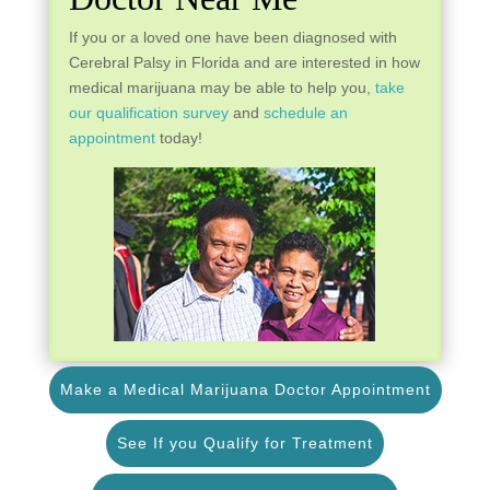
If you or a loved one have been diagnosed with
Cerebral Palsy in Florida and are interested in how
medical marijuana may be able to help you,
take
our qualification survey
and
schedule an
appointment
today!
Make a Medical Marijuana Doctor Appointment
See If you Qualify for Treatment