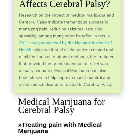
Affects Cerebral Palsy?
Research on the impact of medical marijuana and
Cerebral Palsy indicate tremendous success in
managing pain, reducing seizures, reducing
spasticity, among many other benefits. In fact,
a
2011 study conducted by the National Institute of
Health
indicated that of all the patients tested and
of all the various treatment methods, the treatment
that provided the greatest amount of relief was
actually cannabis. Medical Marijuana has also
been shown to help improve muscle control and
aid in speech disorders related to Cerebral Palsy.
Medical Marijuana for
Cerebral Palsy
»
Treating pain with Medical
Marijuana