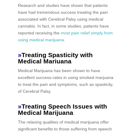
Research and studies have shown that patients
have had tremendous success treating the pain
associated with Cerebral Palsy using medical
cannabis. In fact, in some studies, patients have
reported receiving the
most
pain relief simply from
using medical marijuana
.
»
Treating Spasticity with
Medical Mariuana
Medical Marijuana has been shown to have
excellent success-rates in using smoked marjuana
to treat the pain and symptoms, such as spasticity,
of Cerebral Palsy.
»
Treating Speech Issues with
Medical Marijuana
The relaxing qualities of medical marijuana offer
significant benefits to those suffering from speech