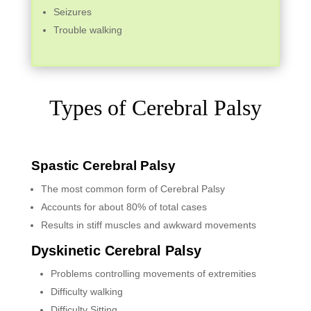
Seizures
Trouble walking
Types of Cerebral Palsy
Spastic Cerebral Palsy
The most common form of Cerebral Palsy
Accounts for about 80% of total cases
Results in stiff muscles and awkward movements
Dyskinetic Cerebral Palsy
Problems controlling movements of extremities
Difficulty walking
Difficulty Sitting