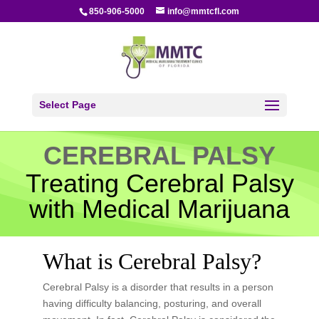
850-906-5000
info@mmtcfl.com
Select Page
CEREBRAL PALSY
Treating Cerebral Palsy
with Medical Marijuana
What is Cerebral Palsy?
Cerebral Palsy is a disorder that results in a person
having difficulty balancing, posturing, and overall