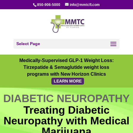
850-906-5000
info@mmtcfl.com
Select Page
Medically-Supervised GLP-1 Weight Loss:
Tirzepatide & Semaglutide weight loss
programs with New Horizon Clinics
LEARN MORE
DIABETIC NEUROPATHY
Treating Diabetic
Neuropathy with Medical
Marijuana