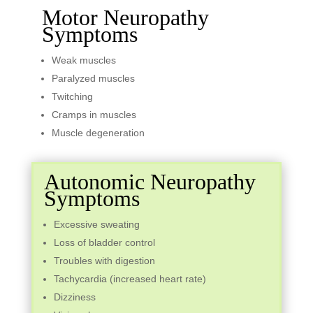
Motor Neuropathy
Symptoms
Weak muscles
Paralyzed muscles
Twitching
Cramps in muscles
Muscle degeneration
Autonomic Neuropathy
Symptoms
Excessive sweating
Loss of bladder control
Troubles with digestion
Tachycardia (increased heart rate)
Dizziness