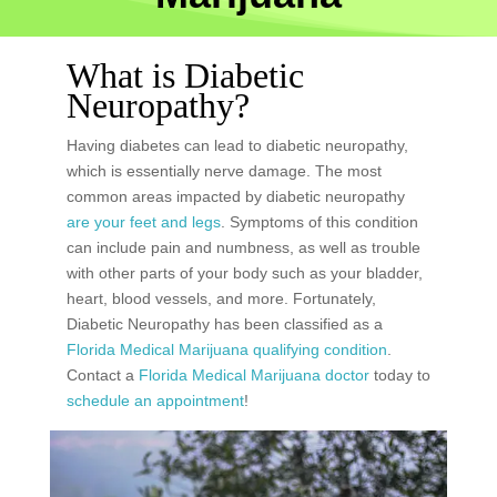
What is Diabetic
Neuropathy?
Having diabetes can lead to diabetic neuropathy,
which is essentially nerve damage. The most
common areas impacted by diabetic neuropathy
are your feet and legs
. Symptoms of this condition
can include pain and numbness, as well as trouble
with other parts of your body such as your bladder,
heart, blood vessels, and more. Fortunately,
Diabetic Neuropathy has been classified as a
Florida Medical Marijuana qualifying condition
.
Contact a
Florida Medical Marijuana doctor
today to
schedule an appointment
!