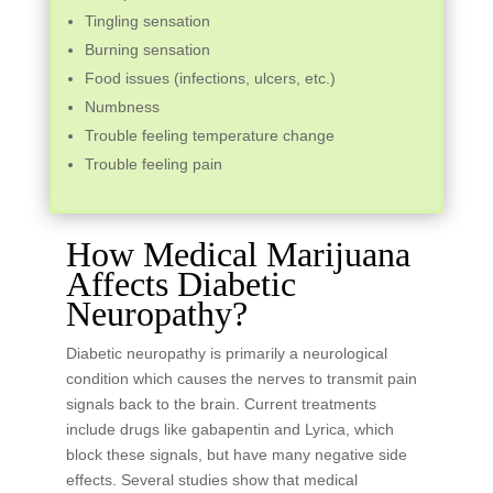
Tingling sensation
Burning sensation
Food issues (infections, ulcers, etc.)
Numbness
Trouble feeling temperature change
Trouble feeling pain
How Medical Marijuana
Affects Diabetic
Neuropathy?
Diabetic neuropathy is primarily a neurological
condition which causes the nerves to transmit pain
signals back to the brain. Current treatments
include drugs like gabapentin and Lyrica, which
block these signals, but have many negative side
effects. Several studies show that medical