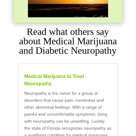
Read what others say
about Medical Marijuana
and Diabetic Neuropathy
Medical Marijuana to Treat
Neuropathy
Neuropathy is the name for a group of
disorders that cause pain, numbness and
other abnormal feelings. With a range of
painful and uncomfortable symptoms, living
with neuropathy can be unsettling. Luckily,
the state of Florida recognizes neuropathy as
a qualifying condition for medical marijuana,