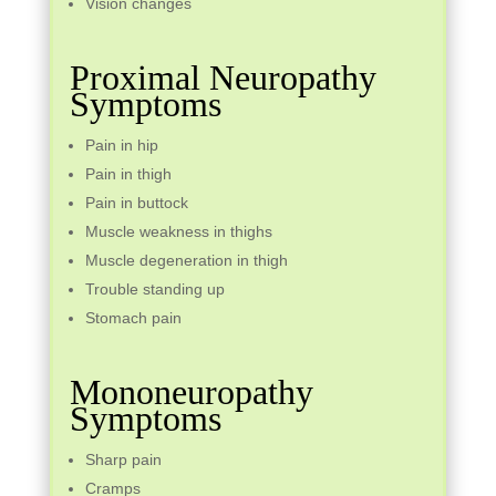
Vision changes
Proximal Neuropathy
Symptoms
Pain in hip
Pain in thigh
Pain in buttock
Muscle weakness in thighs
Muscle degeneration in thigh
Trouble standing up
Stomach pain
Mononeuropathy
Symptoms
Sharp pain
Cramps