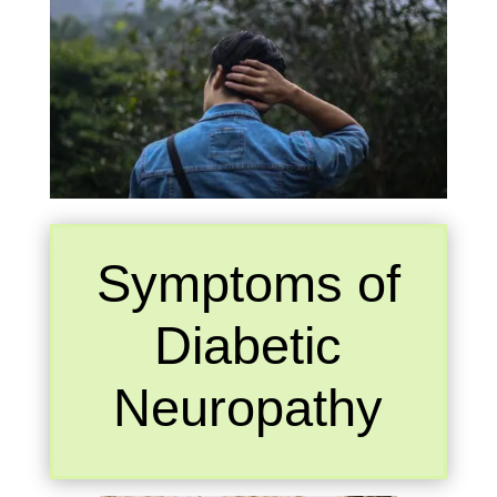
Symptoms of
Diabetic
Neuropathy