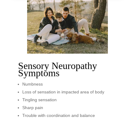
Sensory Neuropathy
Symptoms
Numbness
Loss of sensation in impacted area of body
Tingling sensation
Sharp pain
Trouble with coordination and balance