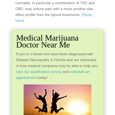
cannabis, in particular a combination of THC and
CBD, may reduce pain with a more positive side
effect profile than the typical treatments. (
Study
here
)
Medical Marijuana
Doctor Near Me
If you or a loved one have been diagnosed with
Diabetic Neuropathy in Florida and are interested
in how medical marijuana may be able to help you,
take our qualification survey
and
schedule an
appointment
today!