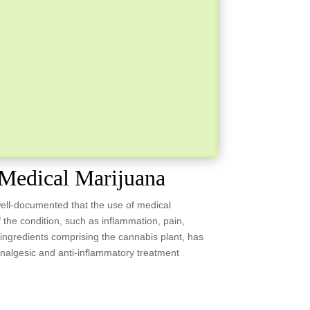
Medical Marijuana
well-documented that the use of medical
 the condition, such as inflammation, pain,
 ingredients comprising the cannabis plant, has
nalgesic and anti-inflammatory treatment