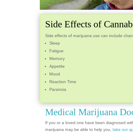
Side Effects of Canna
Side effects of marijuana use can include chan
Sleep
Fatigue
Memory
Appetite
Mood
Reaction Time
Paranoia
Medical Marijuana Do
If you or a loved one have been diagnosed wit
marijuana may be able to help you,
take our qu