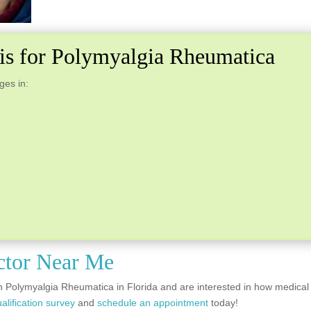
bis for Polymyalgia Rheumatica
ges in:
ctor Near Me
h Polymyalgia Rheumatica in Florida and are interested in how medical
alification survey
and
schedule an appointment
today!