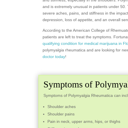
and stiffness, especially in the shoulders. Pol
and is extremely unusual in patients under 50.
severe aches, pains, and stiffness in the impa
depression, loss of appetite, and an overall se
According to the American College of Rhemuatol
patients are left to treat the symptoms. Fortu
qualifying condition for medical marijuana in Fl
polymyalgia rheumatica and are looking for new
doctor today
!
Symptoms of Polymyal
Symptoms of Polymyalgia Rheumatica can includ
Shoulder aches
Shoulder pains
Pain in neck, upper arms, hips, or thighs