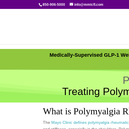
850-906-5000
info@mmtcfl.com
Medically-Supervised GLP-1 Wei
P
Treating Poly
What is Polymyalgia 
The
Mayo Clinic defines polymyalgia rheumati