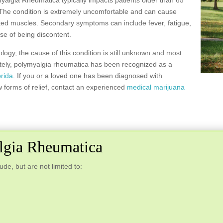
ymyalgia Rheumatica typically impacts patients older than 65
 The condition is extremely uncomfortable and can cause
cted muscles. Secondary symptoms can include fever, fatigue,
nse of being discontent.
ogy, the cause of this condition is still unknown and most
nately, polymyalgia rheumatica has been recognized as a
orida
. If you or a loved one has been diagnosed with
 forms of relief, contact an experienced
medical marijuana
gia Rheumatica
e, but are not limited to: