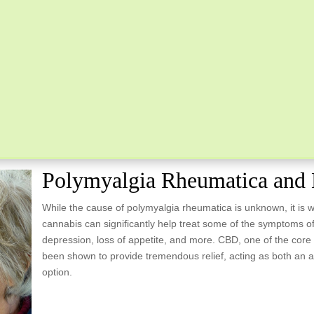
Polymyalgia Rheumatica and 
While the cause of polymyalgia rheumatica is unknown, it is 
cannabis can significantly help treat some of the symptoms of
depression, loss of appetite, and more. CBD, one of the core
been shown to provide tremendous relief, acting as both an a
option.