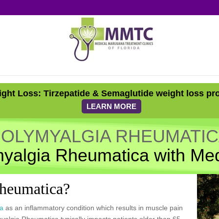
ght Loss: Tirzepatide & Semaglutide weight loss pr
LEARN MORE
OLYMYALGIA RHEUMATI
myalgia Rheumatica with Med
Rheumatica?
ca
as an inflammatory condition which results in muscle pain