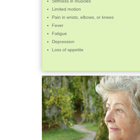
Stiffness in muscles
Limited motion
Pain in wrists, elbows, or knees
Fever
Fatigue
Depression
Loss of appetite