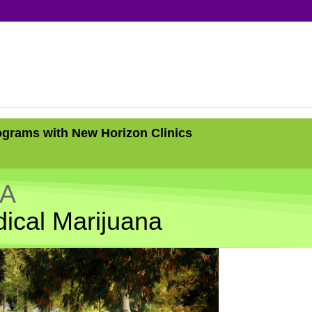
ograms with New Horizon Clinics
CA
ical Marijuana