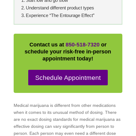
Start low and go slow
Understand different product types
Experience “The Entourage Effect”
Contact us at
850-518-7320
or
schedule your risk-free in-person
appointment today!
Schedule Appointment
Medical marijuana is different from other medications
when it comes to its unusual method of dosing. There
are no exact dosing standards for medical marijuana as
effective dosing can vary significantly from person to
person. Each person may even need a different dose