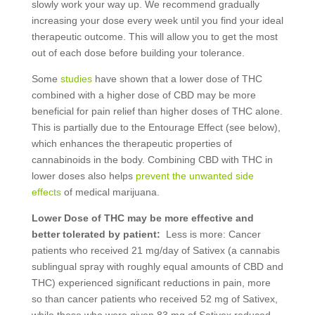
slowly work your way up. We recommend gradually
increasing your dose every week until you find your ideal
therapeutic outcome. This will allow you to get the most
out of each dose before building your tolerance.
Some
studies
have shown that a lower dose of THC
combined with a higher dose of CBD may be more
beneficial for pain relief than higher doses of THC alone.
This is partially due to the Entourage Effect (see below),
which enhances the therapeutic properties of
cannabinoids in the body. Combining CBD with THC in
lower doses also helps
prevent the unwanted side
effects
of medical marijuana.
Lower Dose of THC may be more effective and
better tolerated by patient:
Less is more: Cancer
patients who received 21 mg/day of Sativex (a cannabis
sublingual spray with roughly equal amounts of CBD and
THC) experienced significant reductions in pain, more
so than cancer patients who received 52 mg of Sativex,