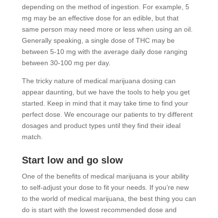
depending on the method of ingestion. For example, 5
mg may be an effective dose for an edible, but that
same person may need more or less when using an oil.
Generally speaking, a single dose of THC may be
between 5-10 mg with the average daily dose ranging
between 30-100 mg per day.
The tricky nature of medical marijuana dosing can
appear daunting, but we have the tools to help you get
started. Keep in mind that it may take time to find your
perfect dose. We encourage our patients to try different
dosages and product types until they find their ideal
match.
Start low and go slow
One of the benefits of medical marijuana is your ability
to self-adjust your dose to fit your needs. If you’re new
to the world of medical marijuana, the best thing you can
do is start with the lowest recommended dose and