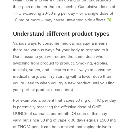
while those who were given 83 mg of Sativex reduced
their pain no better than a placebo. Cumulative doses of
THC exceeding 20-30 mg per day – or a single dose of
10 mg or more – may cause unwanted side effects.
[8]
Understand different product types
Various ways to consume medical marijuana means
there are various ways for your body to respond to it.
Don’t assume you will require the same dose when
switching from product to product. Smoking, edibles,
topicals, vapes, and tinctures are all ways to consume
medical marijuana. Try starting with a lower dose than
you’re used to when you try a new product until you find
your perfect product-dose pair(s).
For example, a patient that vapes 50 mg of THC per day
is potentially receiving the effective dose of ONE
OUNCE of cannabis per month. Of course, this may
vary, but since 50 mg of vape x 30 days equals 1500 mg
of THC Vaped, it can be surmised that vaping delivers