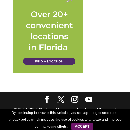
© 2017-2025
Medical Marijuana Treatment Clinics of
By continuing to browse this website, you are agreeing to accept our
Florida
| All rights Reserved | Powered by
Crush The
privacy policy
which includes the use of cookies to analyze and improve
Rankings
our marketing efforts.
ACCEPT