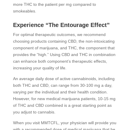
more THC to the patient per mg compared to
smokeables.
Experience “The Entourage Effect”
For optimal therapeutic outcomes, we recommend
choosing products containing CBD, the non-intoxicating
component of marijuana, and THC, the component that
provides the “high.” Using CBD and THC in combination
can enhance both component’s therapeutic effects,
increasing your quality of life.
An average daily dose of active cannabinoids, including
both THC and CBD, can range from 30-100 mg a day,
varying per the individual and their health condition.
However, for new medical marijuana patients, 10-15 mg
of THC and CBD combined is a great starting point as
you adjust to cannabis.
When you visit MMTCFL, your physician will provide you
with a recommended dose of medical marijuana that he