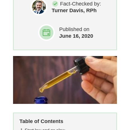
Fact-Checked by:
Turner Davis, RPh
Published on
June 16, 2020
Table of Contents