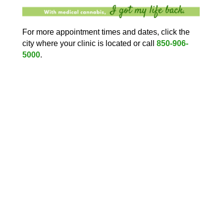
For more appointment times and dates, click the
city where your clinic is located or call
850-906-
5000
.