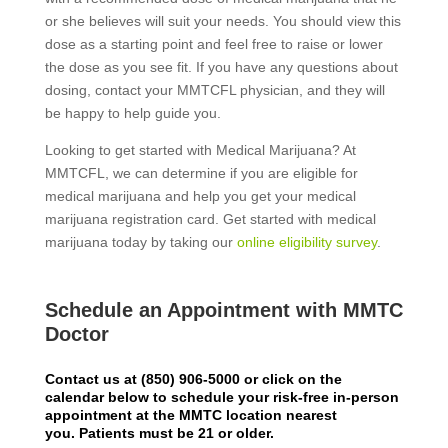
or she believes will suit your needs. You should view this
dose as a starting point and feel free to raise or lower
the dose as you see fit. If you have any questions about
dosing, contact your MMTCFL physician, and they will
be happy to help guide you.
Looking to get started with Medical Marijuana? At
MMTCFL, we can determine if you are eligible for
medical marijuana and help you get your medical
marijuana registration card. Get started with medical
marijuana today by taking our
online eligibility survey
.
Schedule an Appointment with MMTC
Doctor
Contact us at
(850) 906-5000
or click on the
calendar below to schedule your risk-free in-person
appointment at the MMTC location nearest
you.
Patients must be 21 or older.