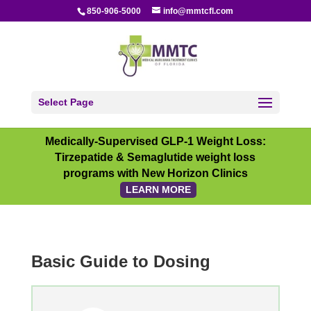
850-906-5000
info@mmtcfl.com
Select Page
Medically-Supervised GLP-1 Weight Loss:
Tirzepatide & Semaglutide weight loss
programs with New Horizon Clinics
LEARN MORE
Basic Guide to Dosing