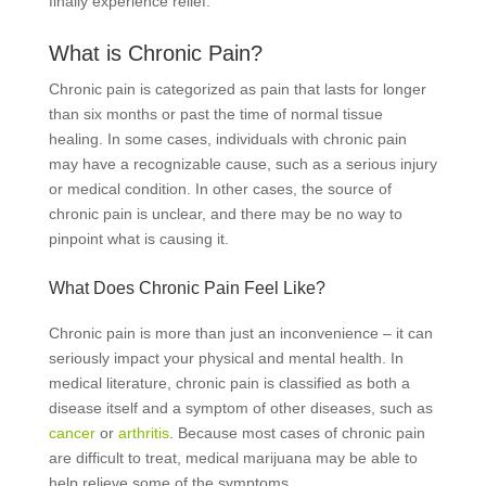
finally experience relief.
What is Chronic Pain?
Chronic pain is categorized as pain that lasts for longer
than six months or past the time of normal tissue
healing. In some cases, individuals with chronic pain
may have a recognizable cause, such as a serious injury
or medical condition. In other cases, the source of
chronic pain is unclear, and there may be no way to
pinpoint what is causing it.
What Does Chronic Pain Feel Like?
Chronic pain is more than just an inconvenience – it can
seriously impact your physical and mental health. In
medical literature, chronic pain is classified as both a
disease itself and a symptom of other diseases, such as
cancer
or
arthritis
. Because most cases of chronic pain
are difficult to treat, medical marijuana may be able to
help relieve some of the symptoms.