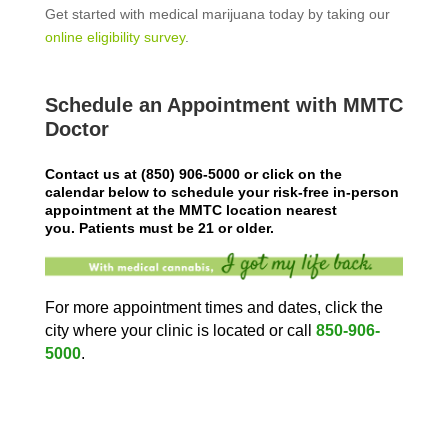
Get started with medical marijuana today by taking our
online eligibility survey
.
Schedule an Appointment with MMTC
Doctor
Contact us at
(850) 906-5000
or click on the
calendar below to schedule your risk-free in-person
appointment at the MMTC location nearest
you.
Patients must be 21 or older.
For more appointment times and dates, click the
city where your clinic is located or call
850-906-
5000
.