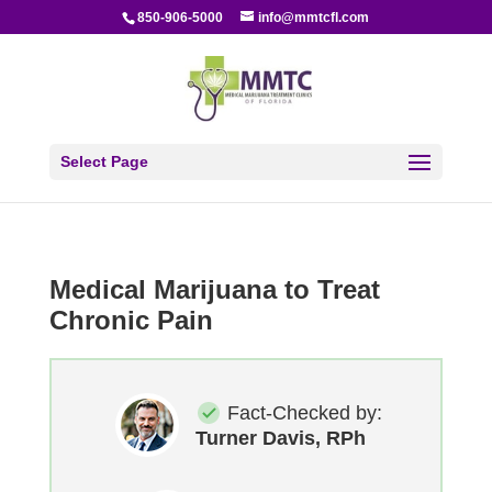
850-906-5000
info@mmtcfl.com
Select Page
Medical Marijuana to Treat
Chronic Pain
Fact-Checked by:
Turner Davis, RPh