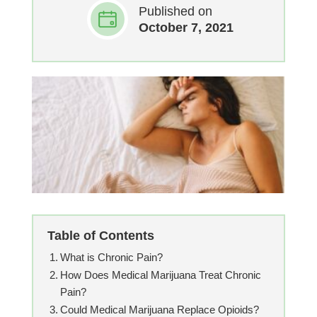
Published on
October 7, 2021
Table of Contents
What is Chronic Pain?
How Does Medical Marijuana Treat Chronic
Pain?
Could Medical Marijuana Replace Opioids?