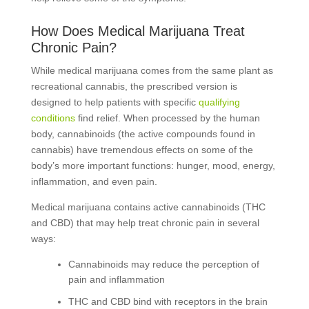
How Does Medical Marijuana Treat
Chronic Pain?
While medical marijuana comes from the same plant as
recreational cannabis, the prescribed version is
designed to help patients with specific
qualifying
conditions
find relief. When processed by the human
body, cannabinoids (the active compounds found in
cannabis) have tremendous effects on some of the
body’s more important functions: hunger, mood, energy,
inflammation, and even pain.
Medical marijuana contains active cannabinoids (THC
and CBD) that may help treat chronic pain in several
ways:
Cannabinoids may reduce the perception of
pain and inflammation
THC and CBD bind with receptors in the brain