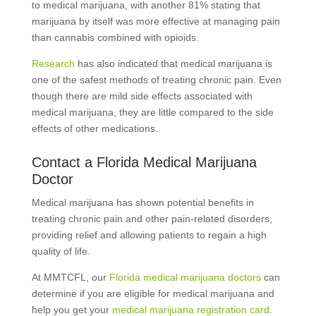
to medical marijuana, with another 81% stating that
marijuana by itself was more effective at managing pain
than cannabis combined with opioids.
Research
has also indicated that medical marijuana is
one of the safest methods of treating chronic pain. Even
though there are mild side effects associated with
medical marijuana, they are little compared to the side
effects of other medications.
Contact a Florida Medical Marijuana
Doctor
Medical marijuana has shown potential benefits in
treating chronic pain and other pain-related disorders,
providing relief and allowing patients to regain a high
quality of life.
At MMTCFL, our
Florida medical marijuana doctors
can
determine if you are eligible for medical marijuana and
help you get your
medical marijuana registration card
.