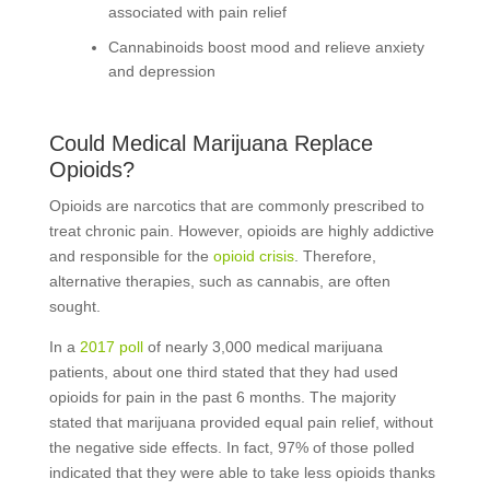
associated with pain relief
Cannabinoids boost mood and relieve anxiety
and depression
Could Medical Marijuana Replace
Opioids?
Opioids are narcotics that are commonly prescribed to
treat chronic pain. However, opioids are highly addictive
and responsible for the
opioid crisis
. Therefore,
alternative therapies, such as cannabis, are often
sought.
In a
2017 poll
of nearly 3,000 medical marijuana
patients, about one third stated that they had used
opioids for pain in the past 6 months. The majority
stated that marijuana provided equal pain relief, without
the negative side effects. In fact, 97% of those polled
indicated that they were able to take less opioids thanks