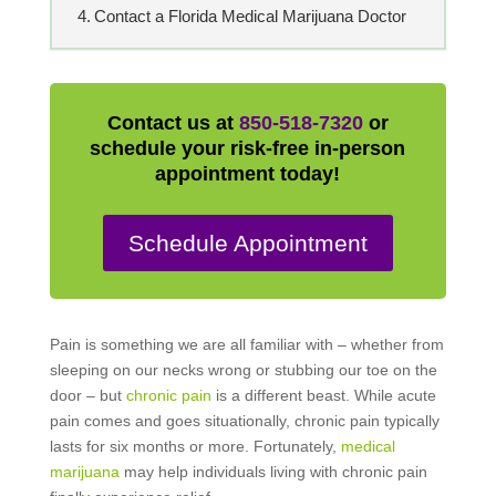
Contact a Florida Medical Marijuana Doctor
Contact us at
850-518-7320
or
schedule your risk-free in-person
appointment today!
Schedule Appointment
Pain is something we are all familiar with – whether from
sleeping on our necks wrong or stubbing our toe on the
door – but
chronic pain
is a different beast. While acute
pain comes and goes situationally, chronic pain typically
lasts for six months or more. Fortunately,
medical
marijuana
may help individuals living with chronic pain