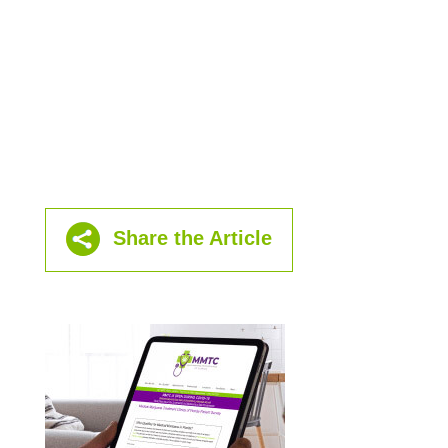
Share the Article