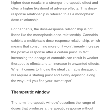
higher dose results in a stronger therapeutic effect and
often a higher likelihood of adverse effects. This dose-
response relationship is referred to as a monophasic
dose-relationship.
For cannabis, the dose-response relationship is not
linear like the monophasic dose-relationship. Cannabis
exhibits a multiphasic dose-response relationship, which
means that consuming more of it won’t linearly increase
the positive response after a certain point. In fact,
increasing the dosage of cannabis can result in weaker
therapeutic effects and an increase in unwanted effects.
When it comes to finding the ideal cannabis dosage, it
will require a starting point and slowly adjusting along
the way until you find your ‘sweet spot’.
Therapeutic window
The term ‘therapeutic window’ describes the range of
doses that produces a
therapeutic response
without