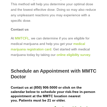
This method will help you determine your optimal dose
and the lowest effective dose. Doing so may also reduce
any unpleasant reactions you may experience with a
specific dose.
Contact us
At
MMTCFL
, we can determine if you are eligible for
medical marijuana and help you get your
medical
marijuana registration card
. Get started with medical
marijuana today by taking our
online eligibility survey
.
Schedule an Appointment with MMTC
Doctor
Contact us at
(850) 906-5000
or click on the
calendar below to schedule your risk-free in-person
appointment at the MMTC location nearest
you.
Patients must be 21 or older.