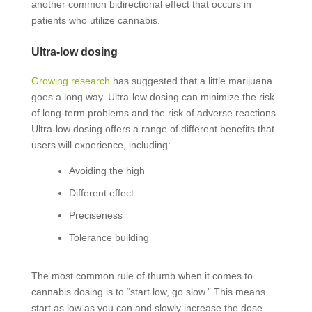
another common bidirectional effect that occurs in
patients who utilize cannabis.
Ultra-low dosing
Growing research
has suggested that a little marijuana
goes a long way. Ultra-low dosing can minimize the risk
of long-term problems and the risk of adverse reactions.
Ultra-low dosing offers a range of different benefits that
users will experience, including:
Avoiding the high
Different effect
Preciseness
Tolerance building
The most common rule of thumb when it comes to
cannabis dosing is to “start low, go slow.” This means
start as low as you can and slowly increase the dose.