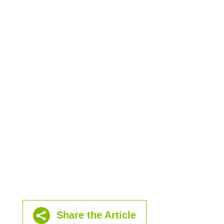
Share the Article