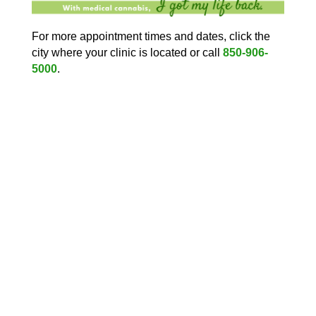
For more appointment times and dates, click the
city where your clinic is located or call
850-906-
5000
.