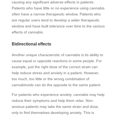
causing any significant adverse effects in patients.
Patients who have little or no experience using cannabis
often have a narrow therapeutic window. Patients who
are regular users tend to develop a wider therapeutic
window and have built tolerance over time to the various
effects of cannabis.
Bidirectional effects
Another unique characteristic of cannabis is its ability to
cause equal or opposite reactions in some people. For
example, just the right dose of the correct strain can
help reduce stress and anxiety in a patient. However,
too much, too little or the wrong combination of
cannabinoids can do the opposite to the same patient.
For patients who experience anxiety, cannabis may help
reduce their symptoms and help them relax. Non-
anxious patients may take the same strain and dose,
only to find themselves developing anxiety. This is