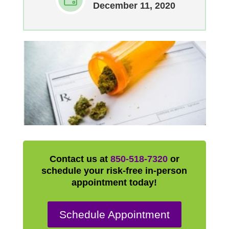
December 11, 2020
Contact us at
850-518-7320
or
schedule your risk-free in-person
appointment today!
Schedule Appointment