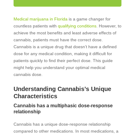
Medical marijuana in Florida
is a game changer for
countless patients with
qualifying conditions
. However, to
achieve the most benefits and least adverse effects of
cannabis, patients must have the correct dose.
Cannabis is a unique drug that doesn’t have a defined
dose for any medical condition, making it difficult for
patients quickly to find their perfect dose. This guide
might help you understand your optimal medical
cannabis dose.
Understanding Cannabis’s Unique
Characteristics
Cannabis has a multiphasic dose-response
relationship
Cannabis has a unique dose-response relationship
compared to other medications. In most medications, a