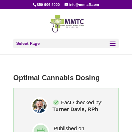
850-906-5000
info@mmtcfl.com
Select Page
Optimal Cannabis Dosing
Fact-Checked by:
Turner Davis, RPh
Published on