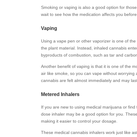
Smoking or vaping is also a good option for those
wait to see how the medication affects you before
Vaping
Using a vape pen or other vaporizer is one of the
the plant material. Instead, inhaled cannabis ente
byproducts of combustion, such as tar and carb
Another benefit of vaping is that it is one of the
air like smoke, so you can vape without worrying
cannabis are felt almost immediately and may las
Metered Inhalers
If you are new to using medical marijuana or find
dose inhaler may be a good option for you. Thes
making it easier to control your dosage.
These medical cannabis inhalers work just like ast