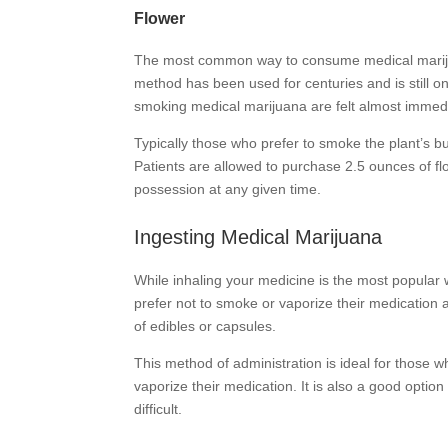
Flower
The most common way to consume medical marijuana
method has been used for centuries and is still 
smoking medical marijuana are felt almost immedi
Typically those who prefer to smoke the plant’s bud 
Patients are allowed to purchase 2.5 ounces of f
possession at any given time.
Ingesting Medical Marijuana
While inhaling your medicine is the most popular 
prefer not to smoke or vaporize their medication 
of edibles or capsules.
This method of administration is ideal for those w
vaporize their medication. It is also a good opti
difficult.