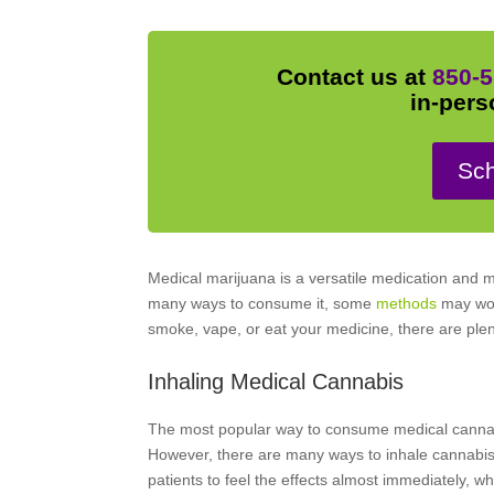
Contact us at
850-5
in-pers
Sch
Medical marijuana is a versatile medication and 
many ways to consume it, some
methods
may work
smoke, vape, or eat your medicine, there are ple
Inhaling Medical Cannabis
The most popular way to consume medical cannabis
However, there are many ways to inhale cannabis, 
patients to feel the effects almost immediately, w