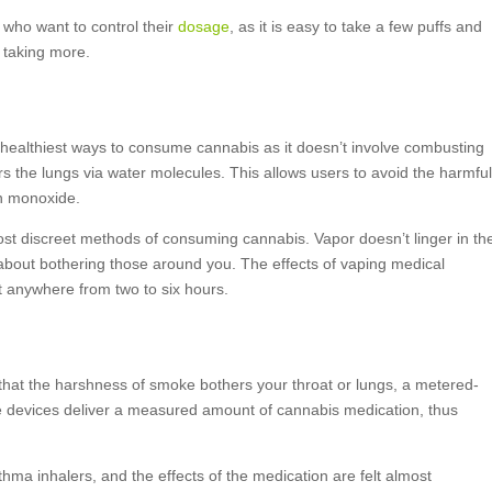
 who want to control their
dosage
, as it is easy to take a few puffs and
 taking more.
 healthiest ways to consume cannabis as it doesn’t involve combusting
rs the lungs via water molecules. This allows users to avoid the harmfu
on monoxide.
 most discreet methods of consuming cannabis. Vapor doesn’t linger in th
 about bothering those around you. The effects of vaping medical
t anywhere from two to six hours.
 that the harshness of smoke bothers your throat or lungs, a metered-
e devices deliver a measured amount of cannabis medication, thus
hma inhalers, and the effects of the medication are felt almost