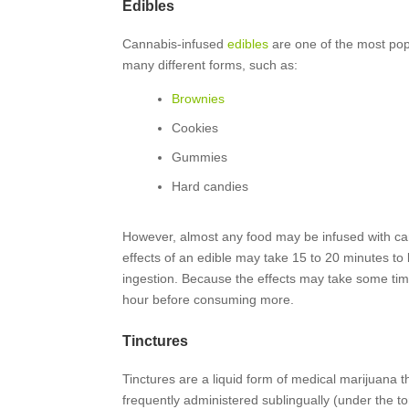
Edibles
Cannabis-infused
edibles
are one of the most pop
many different forms, such as:
Brownies
Cookies
Gummies
Hard candies
However, almost any food may be infused with c
effects of an edible may take 15 to 20 minutes to 
ingestion. Because the effects may take some time t
hour before consuming more.
Tinctures
Tinctures are a liquid form of medical marijuana t
frequently administered sublingually (under the t