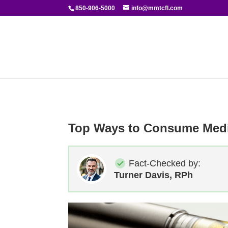
850-906-5000
info@mmtcfl.com
Top Ways to Consume Medi
Fact-Checked by:
Turner Davis, RPh