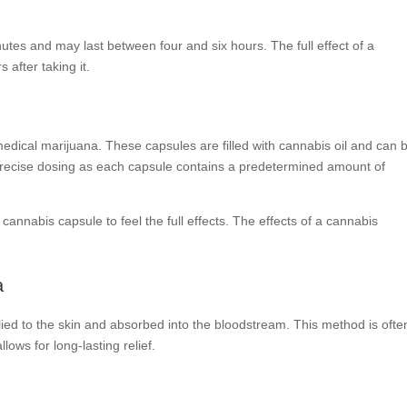
inutes and may last between four and six hours. The full effect of a
 after taking it.
edical marijuana. These capsules are filled with cannabis oil and can 
or precise dosing as each capsule contains a predetermined amount of
cannabis capsule to feel the full effects. The effects of a cannabis
.
a
ed to the skin and absorbed into the bloodstream. This method is ofte
lows for long-lasting relief.