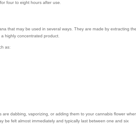
or four to eight hours after use.
ana that may be used in several ways. They are made by extracting th
n a highly concentrated product.
ch as:
re dabbing, vaporizing, or adding them to your cannabis flower whe
y be felt almost immediately and typically last between one and six