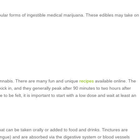
ular forms of ingestible medical marijuana. These edibles may take on
annabis. There are many fun and unique
recipes
available online. The
kick in, and they generally peak after 90 minutes to two hours after
o be felt, it is important to start with a low dose and wait at least an
hat can be taken orally or added to food and drinks. Tinctures are
ongue) and are absorbed via the digestive system or blood vessels