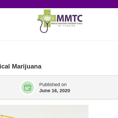
cal Marijuana
Published on
June 16, 2020