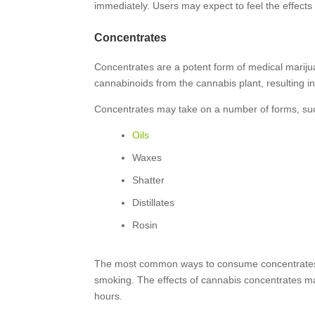
immediately. Users may expect to feel the effects f
Concentrates
Concentrates are a potent form of medical mariju
cannabinoids from the cannabis plant, resulting i
Concentrates may take on a number of forms, su
Oils
Waxes
Shatter
Distillates
Rosin
The most common ways to consume concentrates a
smoking. The effects of cannabis concentrates ma
hours.