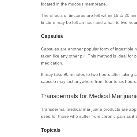
located in the mucous membrane.
The effects of tinctures are felt within 15 to 20 m
tincture may be felt an hour and a half to two hours
Capsules
Capsules are another popular form of ingestible m
taken like any other pill. This method is ideal f
medication.
It may take 90 minutes to two hours after taking a 
capsule may last anywhere from four to six hours
Transdermals for Medical Marijuan
Transdermal medical marijuana products are appli
used for those who suffer from chronic pain as it al
Topicals