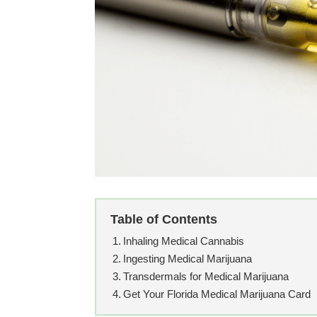
Table of Contents
Inhaling Medical Cannabis
Ingesting Medical Marijuana
Transdermals for Medical Marijuana
Get Your Florida Medical Marijuana Card