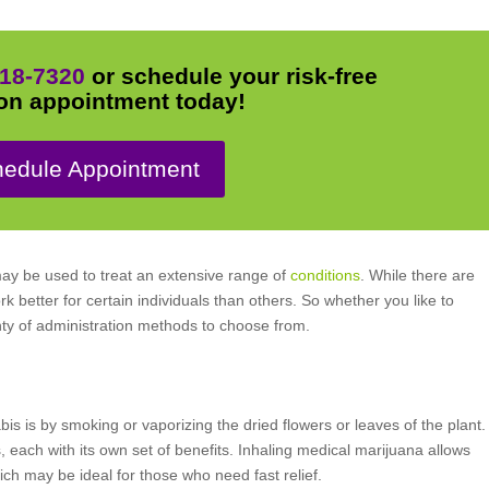
18-7320
or schedule your risk-free
on appointment today!
edule Appointment
may be used to treat an extensive range of
conditions
. While there are
 better for certain individuals than others. So whether you like to
nty of administration methods to choose from.
 is by smoking or vaporizing the dried flowers or leaves of the plant.
each with its own set of benefits. Inhaling medical marijuana allows
hich may be ideal for those who need fast relief.