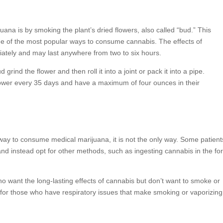
 is by smoking the plant’s dried flowers, also called “bud.” This
one of the most popular ways to consume cannabis. The effects of
ately and may last anywhere from two to six hours.
grind the flower and then roll it into a joint or pack it into a pipe.
lower every 35 days and have a maximum of four ounces in their
way to consume medical marijuana, it is not the only way. Some patient
and instead opt for other methods, such as ingesting cannabis in the fo
ho want the long-lasting effects of cannabis but don’t want to smoke or
on for those who have respiratory issues that make smoking or vaporizing