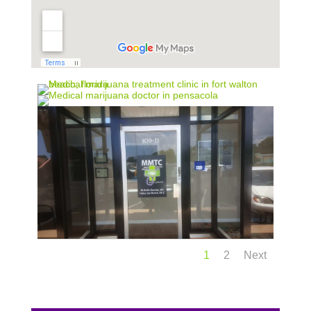
1
2
Next