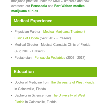
marijuana practice under the MMTC umbrella and now
oversees our
Pensacola
and
Fort Walton medical
marijuana clinics
.
Medical Experience
Physician Partner -
Medical Marijuana Treatment
Clinics of Florida
(Sept 2017 - Present)
Medical Director - Medical Cannabis Clinic of Florida
(Aug 2016 - Present)
Pediatrician -
Pensacola Pediatrics
(2002 - 2017)
Education
Doctor of Medicine from
The University of West Florida
in Gainesville, Florida
Bachelor in Science from
The University of West
Florida
in Gainesville, Florida