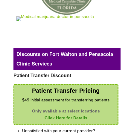
Discounts on Fort Walton and Pensacola
Clinic Services
Patient Transfer Discount
Patient Transfer Pricing
$49 initial assessment for transferring patients
Only available at select locations
Click Here for Details
Unsatisfied with your current provider?