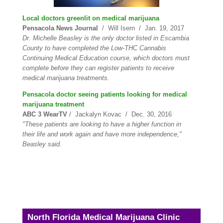
Local doctors greenlit on medical marijuana
Pensacola News Journal
/ Will Isern / Jan. 19, 2017
Dr. Michelle Beasley is the only doctor listed in Escambia
County to have completed the Low-THC Cannabis
Continuing Medical Education course, which doctors must
complete before they can register patients to receive
medical marijuana treatments.
Pensacola doctor seeing patients looking for medical
marijuana treatment
ABC 3 WearTV
/ Jackalyn Kovac / Dec. 30, 2016
"These patients are looking to have a higher function in
their life and work again and have more independence,"
Beasley said.
North Florida Medical Marijuana Clinic