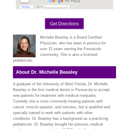
Get Directions
Michelle Beasley is a Board Certified
Physician, who has been in practice for
over 15 years serving the Pensacola
community. She is also a licensed
pediatrician.
About Dr. Michelle Beasley
A graduate of the University of West Florida, Dr. Michelle
Beasley is the first medical doctor in Pensacola to accept
new patients for treatment with medical marijuana.
Currently she is most commonly treating patients with
cancer, muscle spasms, and seizures, but is qualified and
specially trained to work with patients with other
conditions. Dr. Beasley has a background as a practicing
pediatrician.
Dr. Beasley brought her previous medical