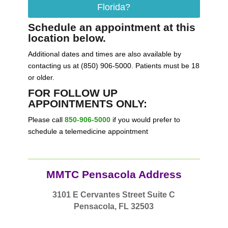
Florida?
Schedule an appointment at this
location below.
Additional dates and times are also available by
contacting us at (850) 906-5000. Patients must be 18
or older.
FOR FOLLOW UP
APPOINTMENTS ONLY:
Please call
850-906-5000
if you would prefer to
schedule a telemedicine appointment
MMTC Pensacola Address
3101 E Cervantes Street Suite C
Pensacola, FL 32503