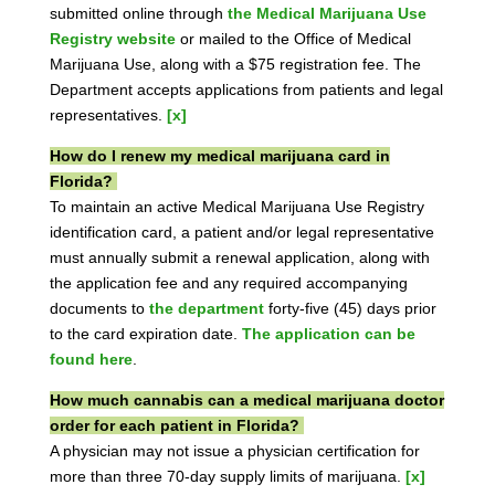
submitted online through
the Medical Marijuana Use
Registry website
or mailed to the Office of Medical
Marijuana Use, along with a $75 registration fee. The
Department accepts applications from patients and legal
representatives.
[x]
How do I renew my medical marijuana card in
Florida?
To maintain an active Medical Marijuana Use Registry
identification card, a patient and/or legal representative
must annually submit a renewal application, along with
the application fee and any required accompanying
documents to
the department
forty-five (45) days prior
to the card expiration date.
The application can be
found here
.
How much cannabis can a medical marijuana doctor
order for each patient in Florida?
A physician may not issue a physician certification for
more than three 70-day supply limits of marijuana.
[x]