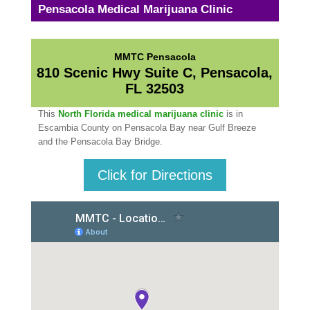
Pensacola Medical Marijuana Clinic
MMTC Pensacola
810 Scenic Hwy Suite C, Pensacola,
FL 32503
This
North Florida medical marijuana clinic
is in
Escambia County on Pensacola Bay near Gulf Breeze
and the Pensacola Bay Bridge.
Click for Directions