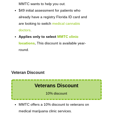
MMTC wants to help you out.
$49 initial assessment for patients who
already have a registry Florida ID card and
are looking to switch
medical cannabis
doctors
.
Applies only to select
MMTC clinic
locations
.
This discount is available year-
round.
Veteran Discount
Veterans Discount
10% discount
MMTC offers a 10% discount to veterans on
medical marijuana clinic services.