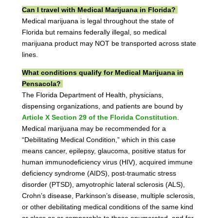
Can I travel with Medical Marijuana in Florida?
Medical marijuana is legal throughout the state of
Florida but remains federally illegal, so medical
marijuana product may NOT be transported across state
lines.
What conditions qualify for Medical Marijuana in
Pensacola?
The Florida Department of Health, physicians,
dispensing organizations, and patients are bound by
Article X Section 29 of the Florida Constitution
.
Medical marijuana may be recommended for a
“Debilitating Medical Condition,” which in this case
means cancer, epilepsy, glaucoma, positive status for
human immunodeficiency virus (HIV), acquired immune
deficiency syndrome (AIDS), post-traumatic stress
disorder (PTSD), amyotrophic lateral sclerosis (ALS),
Crohn’s disease, Parkinson’s disease, multiple sclerosis,
or other debilitating medical conditions of the same kind
or class as or comparable to those enumerated, and for