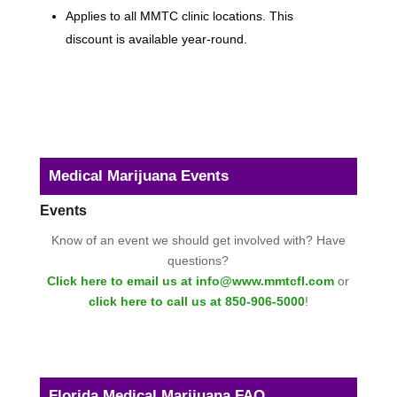
Applies to all MMTC clinic locations. This
discount is available year-round.
Medical Marijuana Events
Events
Know of an event we should get involved with? Have
questions?
Click here to email us at info@www.mmtcfl.com
or
click here to call us at 850-906-5000
!
Florida Medical Marijuana FAQ