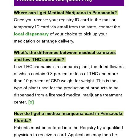
Where can I get Medical Marijuana in Pensacola?
Once you receive your registry ID card in the mail or
temporary ID card via email from the state, contact the
local dispensary
of your choice to pick up your
medication or arrange delivery.
What’s the difference between medical cannabis
and low-THC cannabis?
Low-THC cannabis is a cannabis plant, the dried flowers
of which contain 0.8 percent or less of THC and more
than 10 percent of CBD weight for weight. This is the
type of plant used for the production of products to be
dispensed from a licensed medical marijuana treatment
center.
[x]
How do I get a medical marijuana card in Pensacola,
Florida?
Patients must be entered into the Registry by a qualified
physician to receive a card. Applications may then be