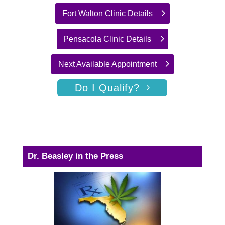
Fort Walton Clinic Details
Pensacola Clinic Details
Next Available Appointment
Do I Qualify?
Dr. Beasley in the Press