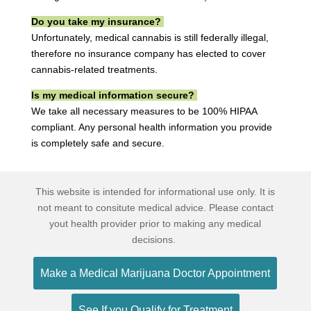
Do you take my insurance?
Unfortunately, medical cannabis is still federally illegal,
therefore no insurance company has elected to cover
cannabis-related treatments.
Is my medical information secure?
We take all necessary measures to be 100% HIPAA
compliant. Any personal health information you provide
is completely safe and secure.
This website is intended for informational use only. It is
not meant to consitute medical advice. Please contact
yout health provider prior to making any medical
decisions.
Make a Medical Marijuana Doctor Appointment
See If you Qualify for Treatment