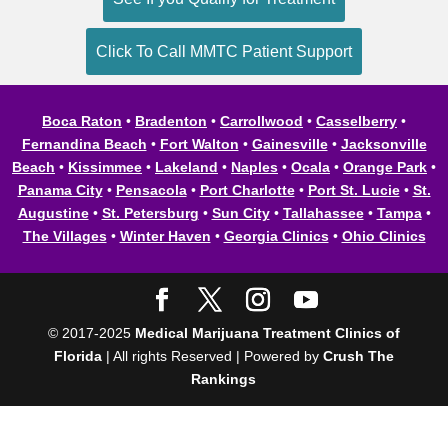
Click To Call MMTC Patient Support
Boca Raton
•
Bradenton
•
Carrollwood
•
Casselberry
•
Fernandina Beach
•
Fort Walton
•
Gainesville
•
Jacksonville
Beach
•
Kissimmee
•
Lakeland
•
Naples
•
Ocala
•
Orange Park
•
Panama City
•
Pensacola
•
Port Charlotte
•
Port St. Lucie
•
St.
Augustine
•
St. Petersburg
•
Sun City
•
Tallahassee
•
Tampa
•
The Villages
•
Winter Haven
•
Georgia Clinics
•
Ohio Clinics
© 2017-2025
Medical Marijuana Treatment Clinics of
Florida
| All rights Reserved | Powered by
Crush The
Rankings