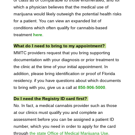
which a physician believes that the medical use of
marijuana would likely outweigh the potential health risks
for a patient. You can view an expanded list of
conditions which often qualify for cannabis-based
treatment
here
.
What do I need to bring to my appointment?
MMTC providers request that you bring supporting
documentation with your diagnosis or prior treatment to
the clinic at the time of your initial appointment. In
addition, please bring identification or proof of Florida
residency. if you have questions about which documents
to bring with you, give us a call at
850-906-5000
.
Do I need the Registry ID card first?
No. In fact, a medical cannabis provider such as those
at our clinics must qualify you and complete an
assessment before you can be assigned a patient ID
number, which you need in order to apply for the card
through
the state Office of Medical Marijuana Use
.