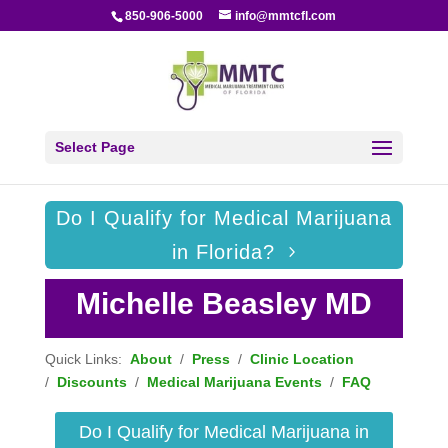
850-906-5000
info@mmtcfl.com
Select Page
Do I Qualify for Medical Marijuana
in Florida?
Michelle Beasley MD
Quick Links:
About
/
Press
/
Clinic Location
/
Discounts
/
Medical Marijuana Events
/
FAQ
Do I Qualify for Medical Marijuana in