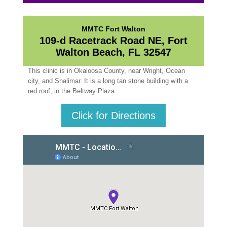
MMTC Fort Walton
109-d Racetrack Road NE, Fort
Walton Beach, FL 32547
This clinic is in Okaloosa County, near Wright, Ocean
city, and Shalimar. It is a long tan stone building with a
red roof, in the Beltway Plaza.
Click for Directions